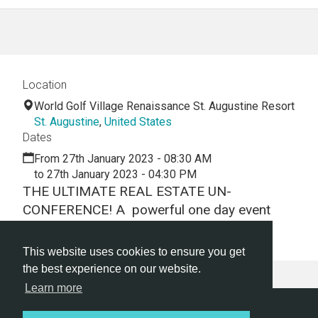
Location
World Golf Village Renaissance St. Augustine Resort
St. Augustine
,
United States
Dates
From 27th January 2023 - 08:30 AM
to 27th January 2023 - 04:30 PM
THE ULTIMATE REAL ESTATE UN-
CONFERENCE! A powerful one day event
focused on education and networking.
This website uses cookies to ensure you get
the best experience on our website.
Learn more
Hackathon.com © 2026