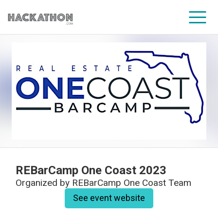
CORPORATE SERVICES
REBarCamp One Coast 2023
Organized by
REBarCamp One Coast Team
See event website