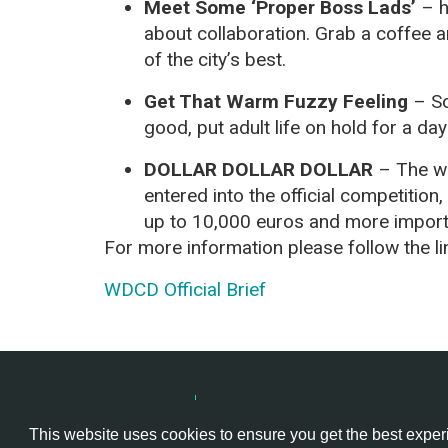
Meet Some ‘Proper Boss Lads’
– h
about collaboration. Grab a coffee
of the city’s best.
Get That Warm Fuzzy Feeling
– So
good, put adult life on hold for a d
DOLLAR DOLLAR DOLLAR
– The wi
entered into the official competition,
up to 10,000 euros and more important
For more information please follow the l
WDCD Official Brief
Hackathon.com © 2026
All themes
All organizers
All cou
This website uses cookies to ensure you get the best expe