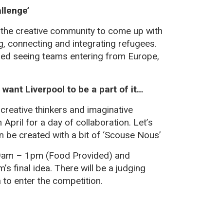
llenge’
n the creative community to come up with
 connecting and integrating refugees.
ered seeing teams entering from Europe,
want Liverpool to be a part of it…
 creative thinkers and imaginative
h
April for a day of collaboration. Let’s
 be created with a bit of ‘Scouse Nous’
m 9am – 1pm (Food Provided) and
s final idea. There will be a judging
a to enter the competition.