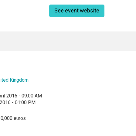
See event website
ited Kingdom
ril 2016 - 09:00 AM
l 2016 - 01:00 PM
10,000 euros