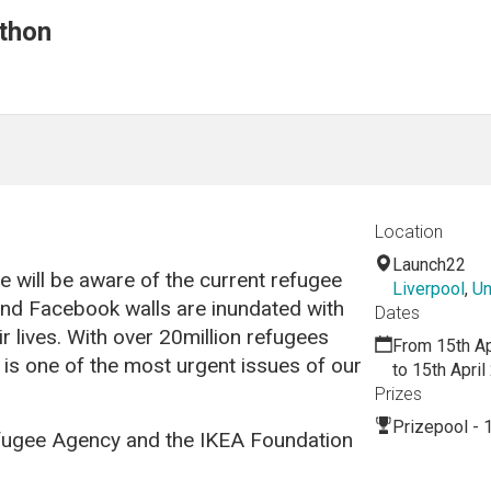
thon
Location
Launch22
 will be aware of the current refugee
Liverpool
,
Un
s and Facebook walls are inundated with
Dates
ir lives. With over 20million refugees
From 15th Ap
is is one of the most urgent issues of our
to 15th Apri
Prizes
Prizepool - 
ugee Agency and the IKEA Foundation