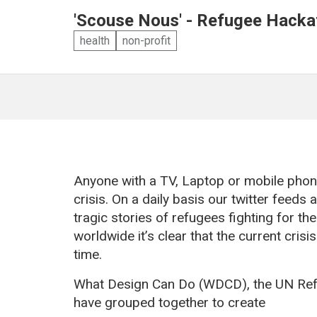
'Scouse Nous' - Refugee Hacka
health
non-profit
Anyone with a TV, Laptop or mobile phone
crisis. On a daily basis our twitter feed
tragic stories of refugees fighting for the
worldwide it’s clear that the current cris
time.
What Design Can Do (WDCD), the UN Ref
have grouped together to create