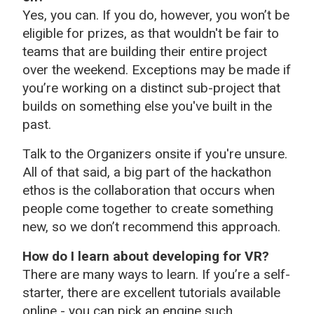
Yes, you can. If you do, however, you won’t be
eligible for prizes, as that wouldn't be fair to
teams that are building their entire project
over the weekend. Exceptions may be made if
you’re working on a distinct sub-project that
builds on something else you've built in the
past.
Talk to the Organizers onsite if you're unsure.
All of that said, a big part of the hackathon
ethos is the collaboration that occurs when
people come together to create something
new, so we don’t recommend this approach.
How do I learn about developing for VR?
There are many ways to learn. If you’re a self-
starter, there are excellent tutorials available
online - you can pick an engine such