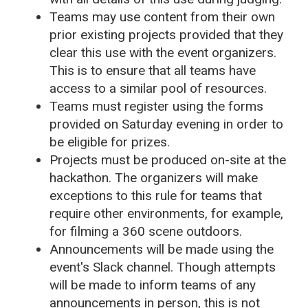
Teams may use content from their own
prior existing projects provided that they
clear this use with the event organizers.
This is to ensure that all teams have
access to a similar pool of resources.
Teams must register using the forms
provided on Saturday evening in order to
be eligible for prizes.
Projects must be produced on-site at the
hackathon. The organizers will make
exceptions to this rule for teams that
require other environments, for example,
for filming a 360 scene outdoors.
Announcements will be made using the
event's Slack channel. Though attempts
will be made to inform teams of any
announcements in person, this is not