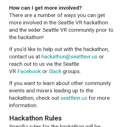
How can I get more involved?
There are a number of ways you can get
more involved in the Seattle VR hackathon
and the wider Seattle VR community prior to
the hackathon!
If you'd like to help out with the hackathon,
contact us at
hackathon@seattlevr.us
or
reach out to us via the Seattle
VR
Facebook
or
Slack
groups.
If you want to learn about other community
events and mixers leading up to the
hackathon, check out
seattlevr.us
for more
information.
Hackathon Rules
Specific rules for the hackathon will be