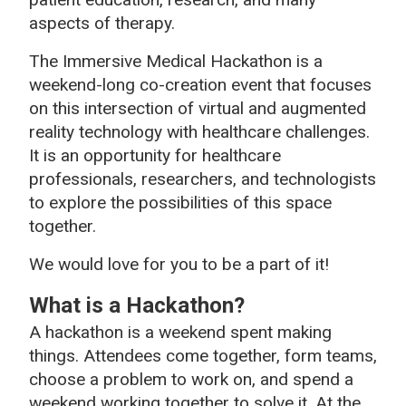
aspects of therapy.
The Immersive Medical Hackathon is a
weekend-long co-creation event that focuses
on this intersection of virtual and augmented
reality technology with healthcare challenges.
It is an opportunity for healthcare
professionals, researchers, and technologists
to explore the possibilities of this space
together.
We would love for you to be a part of it!
What is a Hackathon?
A hackathon is a weekend spent making
things. Attendees come together, form teams,
choose a problem to work on, and spend a
weekend working together to solve it. At the