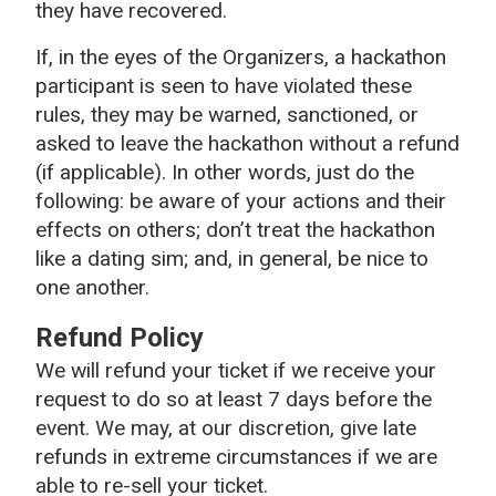
they have recovered.
If, in the eyes of the Organizers, a hackathon
participant is seen to have violated these
rules, they may be warned, sanctioned, or
asked to leave the hackathon without a refund
(if applicable). In other words, just do the
following: be aware of your actions and their
effects on others; don’t treat the hackathon
like a dating sim; and, in general, be nice to
one another.
Refund Policy
We will refund your ticket if we receive your
request to do so at least 7 days before the
event. We may, at our discretion, give late
refunds in extreme circumstances if we are
able to re-sell your ticket.