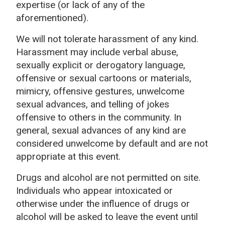
expertise (or lack of any of the
aforementioned).
We will not tolerate harassment of any kind.
Harassment may include verbal abuse,
sexually explicit or derogatory language,
offensive or sexual cartoons or materials,
mimicry, offensive gestures, unwelcome
sexual advances, and telling of jokes
offensive to others in the community. In
general, sexual advances of any kind are
considered unwelcome by default and are not
appropriate at this event.
Drugs and alcohol are not permitted on site.
Individuals who appear intoxicated or
otherwise under the influence of drugs or
alcohol will be asked to leave the event until