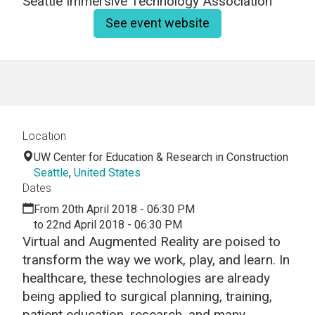
Seattle Immersive Technology Association
See event website
Location
UW Center for Education & Research in Construction
Seattle
,
United States
Dates
From 20th April 2018 - 06:30 PM
to 22nd April 2018 - 06:30 PM
Virtual and Augmented Reality are poised to
transform the way we work, play, and learn. In
healthcare, these technologies are already
being applied to surgical planning, training,
patient education, research, and many