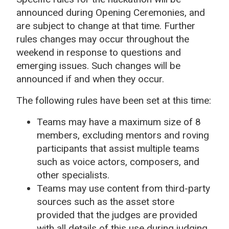
announced during Opening Ceremonies, and
are subject to change at that time. Further
rules changes may occur throughout the
weekend in response to questions and
emerging issues. Such changes will be
announced if and when they occur.
The following rules have been set at this time:
Teams may have a maximum size of 8
members, excluding mentors and roving
participants that assist multiple teams
such as voice actors, composers, and
other specialists.
Teams may use content from third-party
sources such as the asset store
provided that the judges are provided
with all details of this use during judging.