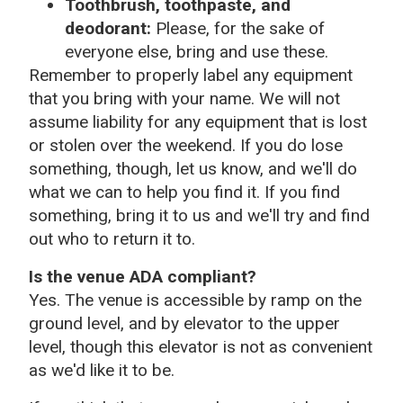
Toothbrush, toothpaste, and
deodorant:
Please, for the sake of
everyone else, bring and use these.
Remember to properly label any equipment
that you bring with your name. We will not
assume liability for any equipment that is lost
or stolen over the weekend. If you do lose
something, though, let us know, and we'll do
what we can to help you find it. If you find
something, bring it to us and we'll try and find
out who to return it to.
Is the venue ADA compliant?
Yes. The venue is accessible by ramp on the
ground level, and by elevator to the upper
level, though this elevator is not as convenient
as we'd like it to be.