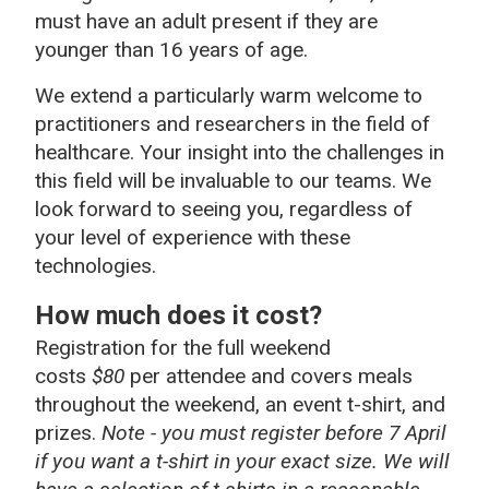
must have an adult present if they are
younger than 16 years of age.
We extend a particularly warm welcome to
practitioners and researchers in the field of
healthcare. Your insight into the challenges in
this field will be invaluable to our teams. We
look forward to seeing you, regardless of
your level of experience with these
technologies.
How much does it cost?
Registration for the full weekend
costs
$80
per attendee and covers meals
throughout the weekend, an event t-shirt, and
prizes.
Note - you must register before 7 April
if you want a t-shirt in your exact size. We will