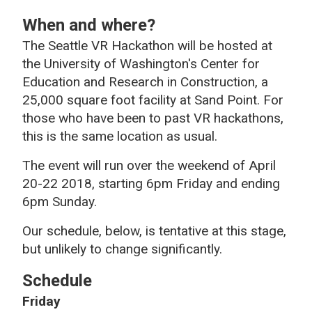
When and where?
The Seattle VR Hackathon will be hosted at
the University of Washington's Center for
Education and Research in Construction, a
25,000 square foot facility at Sand Point. For
those who have been to past VR hackathons,
this is the same location as usual.
The event will run over the weekend of April
20-22 2018, starting 6pm Friday and ending
6pm Sunday.
Our schedule, below, is tentative at this stage,
but unlikely to change significantly.
Schedule
Friday