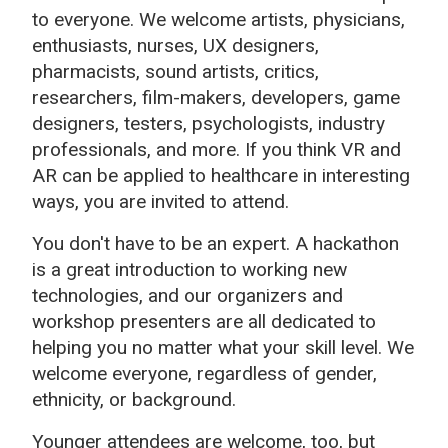
to everyone. We welcome artists, physicians,
enthusiasts, nurses, UX designers,
pharmacists, sound artists, critics,
researchers, film-makers, developers, game
designers, testers, psychologists, industry
professionals, and more. If you think VR and
AR can be applied to healthcare in interesting
ways, you are invited to attend.
You don't have to be an expert. A hackathon
is a great introduction to working new
technologies, and our organizers and
workshop presenters are all dedicated to
helping you no matter what your skill level. We
welcome everyone, regardless of gender,
ethnicity, or background.
Younger attendees are welcome, too, but