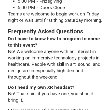
5:00 PM - Prizegiving
6:00 PM - Doors Close
Teams are welcome to begin work on Friday
night or wait until first thing Saturday morning.
Frequently Asked Questions
Do I have to know how to program to come
to this event?
No! We welcome anyone with an interest in
working on immersive technology projects in
healthcare. People with skill in art, sound, and
design are in especially high demand
throughout the weekend.
Do I need my own XR headset?
No! That said, if you have one, you should
bring it.