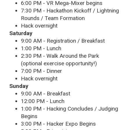
6:00 PM - VR Mega-Mixer begins
7:30 PM - Hackathon Kickoff / Lightning
Rounds / Team Formation
Hack overnight
Saturday
9:00 AM - Registration / Breakfast
1:00 PM - Lunch
2:30 PM - Walk Around the Park
(optional exercise opportunity!)
7:00 PM - Dinner
Hack overnight
Sunday
9:00 AM - Breakfast
12:00 PM - Lunch
1:00 PM - Hacking Concludes / Judging
Begins
3:00 PM - Hacker Expo Begins