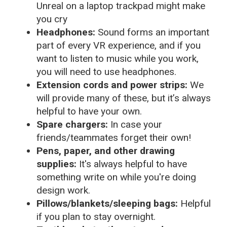
Unreal on a laptop trackpad might make
you cry
Headphones:
Sound forms an important
part of every VR experience, and if you
want to listen to music while you work,
you will need to use headphones.
Extension cords and power strips:
We
will provide many of these, but it’s always
helpful to have your own.
Spare chargers:
In case your
friends/teammates forget their own!
Pens, paper, and other drawing
supplies:
It's always helpful to have
something write on while you're doing
design work.
Pillows/blankets/sleeping bags:
Helpful
if you plan to stay overnight.