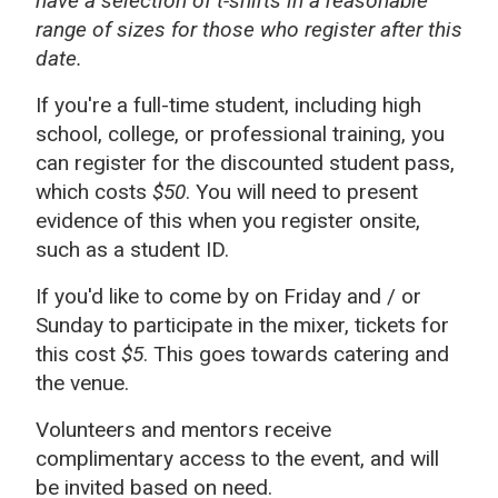
have a selection of t-shirts in a reasonable
range of sizes for those who register after this
date.
If you're a full-time student, including high
school, college, or professional training, you
can register for the discounted student pass,
which costs
$50
. You will need to present
evidence of this when you register onsite,
such as a student ID.
If you'd like to come by on Friday and / or
Sunday to participate in the mixer, tickets for
this cost
$5
. This goes towards catering and
the venue.
Volunteers and mentors receive
complimentary access to the event, and will
be invited based on need.