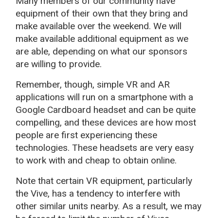
Many members of our community have
equipment of their own that they bring and
make available over the weekend. We will
make available additional equipment as we
are able, depending on what our sponsors
are willing to provide.
Remember, though, simple VR and AR
applications will run on a smartphone with a
Google Cardboard headset and can be quite
compelling, and these devices are how most
people are first experiencing these
technologies. These headsets are very easy
to work with and cheap to obtain online.
Note that certain VR equipment, particularly
the Vive, has a tendency to interfere with
other similar units nearby. As a result, we may