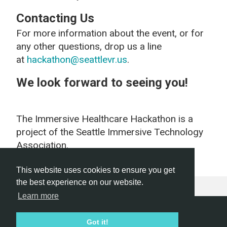
Contacting Us
For more information about the event, or for
any other questions, drop us a line
at
hackathon@seattlevr.us
.
We look forward to seeing you!
The Immersive Healthcare Hackathon is a
project of the Seattle Immersive Technology
Association.
This website uses cookies to ensure you get
the best experience on our website.
Learn more
Hackathon.com © 2026
Got it!
All themes
All organizers
All countries
All cities