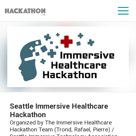
CORPORATE SERVICES
Seattle Immersive Healthcare
Hackathon
Organized by
The Immersive Healthcare
Hackathon Team (Trond, Rafael, Pierre) /