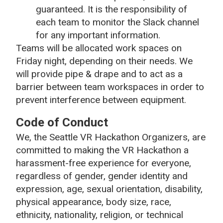
guaranteed. It is the responsibility of
each team to monitor the Slack channel
for any important information.
Teams will be allocated work spaces on
Friday night, depending on their needs. We
will provide pipe & drape and to act as a
barrier between team workspaces in order to
prevent interference between equipment.
Code of Conduct
We, the Seattle VR Hackathon Organizers, are
committed to making the VR Hackathon a
harassment-free experience for everyone,
regardless of gender, gender identity and
expression, age, sexual orientation, disability,
physical appearance, body size, race,
ethnicity, nationality, religion, or technical