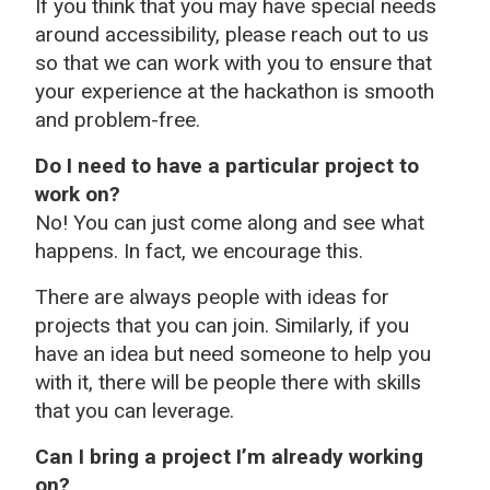
If you think that you may have special needs
around accessibility, please reach out to us
so that we can work with you to ensure that
your experience at the hackathon is smooth
and problem-free.
Do I need to have a particular project to
work on?
No! You can just come along and see what
happens. In fact, we encourage this.
There are always people with ideas for
projects that you can join. Similarly, if you
have an idea but need someone to help you
with it, there will be people there with skills
that you can leverage.
Can I bring a project I’m already working
on?