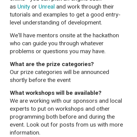
as
Unity
or
Unreal
and work through their
tutorials and examples to get a good entry-
level understanding of development.
We'll have mentors onsite at the hackathon
who can guide you through whatever
problems or questions you may have.
What are the prize categories?
Our prize categories will be announced
shortly before the event
What workshops will be available?
We are working with our sponsors and local
experts to put on workshops and other
programming both before and during the
event. Look out for posts from us with more
information.