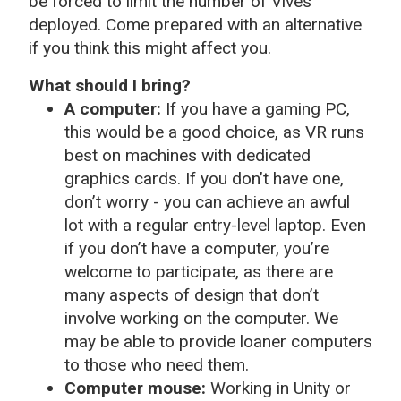
be forced to limit the number of Vives
deployed. Come prepared with an alternative
if you think this might affect you.
What should I bring?
A computer:
If you have a gaming PC,
this would be a good choice, as VR runs
best on machines with dedicated
graphics cards. If you don’t have one,
don’t worry - you can achieve an awful
lot with a regular entry-level laptop. Even
if you don’t have a computer, you’re
welcome to participate, as there are
many aspects of design that don’t
involve working on the computer. We
may be able to provide loaner computers
to those who need them.
Computer mouse:
Working in Unity or