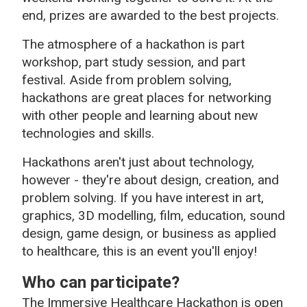
end, prizes are awarded to the best projects.
The atmosphere of a hackathon is part
workshop, part study session, and part
festival. Aside from problem solving,
hackathons are great places for networking
with other people and learning about new
technologies and skills.
Hackathons aren't just about technology,
however - they're about design, creation, and
problem solving. If you have interest in art,
graphics, 3D modelling, film, education, sound
design, game design, or business as applied
to healthcare, this is an event you'll enjoy!
Who can participate?
The Immersive Healthcare Hackathon is open