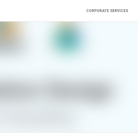
CORPORATE SERVICES