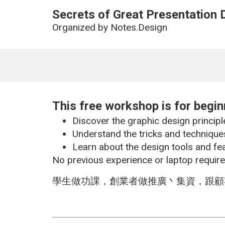
Secrets of Great Presentation 
Organized by
Notes.Design
This free workshop is for begi
Discover the graphic design principl
Understand the tricks and techniques
Learn about the design tools and fe
No previous experience or laptop require
學生做功課，創業者做推廣丶集資，跟顧客和上司有