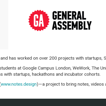
 and has worked on over 200 projects with startups, 
 students at Google Campus London, WeWork, The Uni
ns with startups, hackathons and incubator cohorts.
(
www.notes.design
) — a project to bring notes, vide