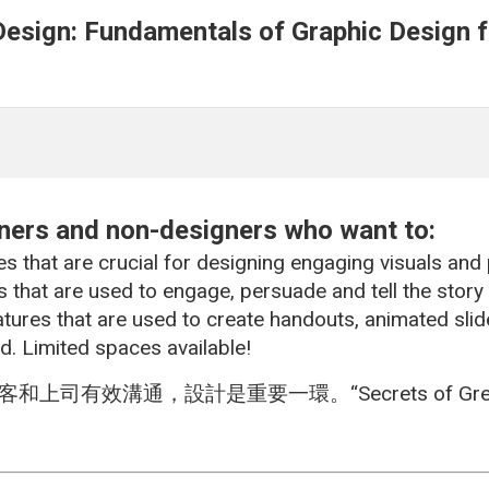
Design: Fundamentals of Graphic Design fo
nners and non-designers who want to:
es that are crucial for designing engaging visuals and
 that are used to engage, persuade and tell the story
atures that are used to create handouts, animated sli
d. Limited spaces available!
效溝通，設計是重要一環。“Secrets of Great P