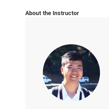
About the Instructor