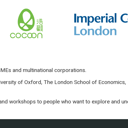
SMEs and multinational corporations.
versity of Oxford, The London School of Economics, 
os and workshops to people who want to ex
plore and un