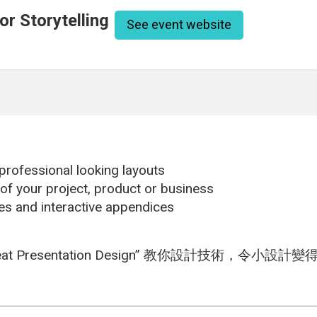
r Storytelling
See event website
 professional looking layouts
 of your project, product or business
des and interactive appendices
resentation Design” 教你設計技術，令小設計