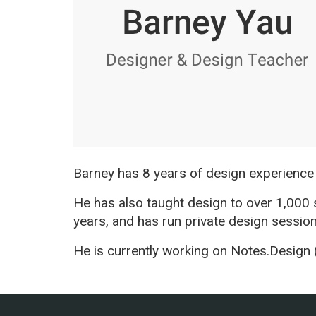
Barney has 8 years of design experience
He has also taught design to over 1,000
years, and has run private design sessio
He is currently working on Notes.Design 