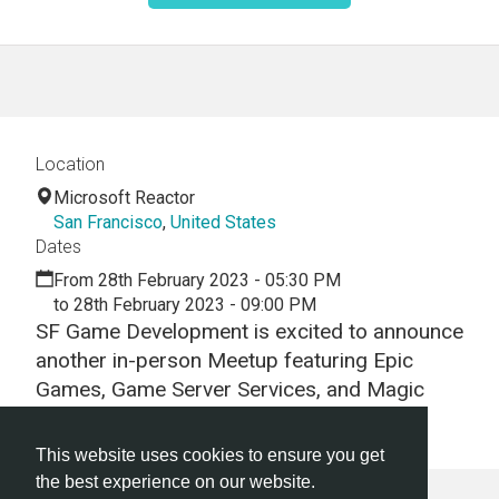
Location
Microsoft Reactor
San Francisco
,
United States
Dates
From 28th February 2023 - 05:30 PM
to 28th February 2023 - 09:00 PM
SF Game Development is excited to announce
another in-person Meetup featuring Epic
Games, Game Server Services, and Magic
Circle Studio.
This website uses cookies to ensure you get
the best experience on our website.