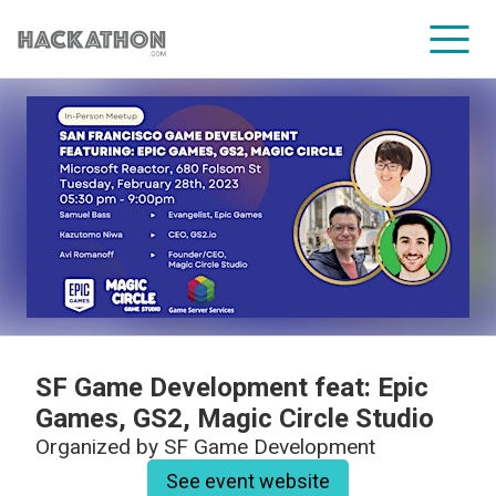
CORPORATE SERVICES
SF Game Development feat: Epic
Games, GS2, Magic Circle Studio
Organized by
SF Game Development
See event website