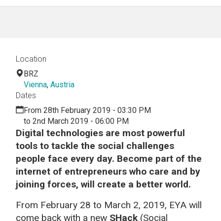
Location
BRZ
Vienna
,
Austria
Dates
From 28th February 2019 - 03:30 PM
to 2nd March 2019 - 06:00 PM
Digital technologies are most powerful
tools to tackle the social challenges
people face every day.
Become part of the
internet of entrepreneurs who care and by
joining forces, will create a better world.
From February 28 to March 2, 2019, EYA will
come back with a new
SHack
(Social