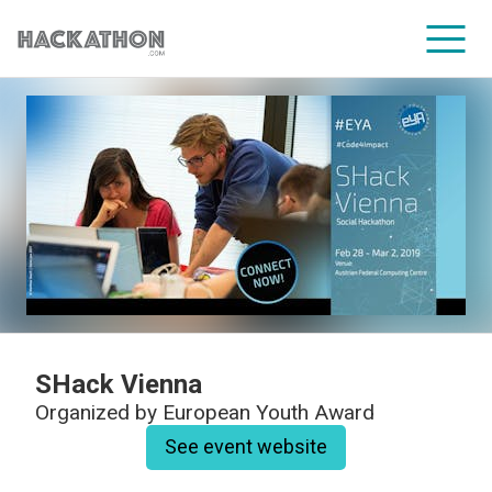
CORPORATE SERVICES
SHack Vienna
Organized by
European Youth Award
See event website