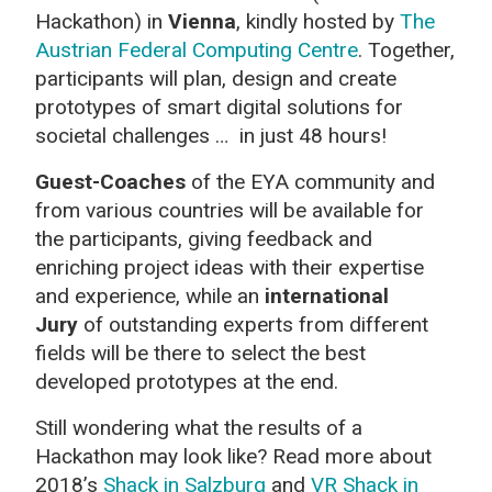
Hackathon) in
Vienna
, kindly hosted by
The
Austrian Federal Computing Centre
. Together,
participants will plan, design and create
prototypes of smart digital solutions for
societal challenges … in just 48 hours!
Guest-Coaches
of the EYA community and
from various countries will be available for
the participants, giving feedback and
enriching project ideas with their expertise
and experience, while an
international
Jury
of outstanding experts from different
fields will be there to select the best
developed prototypes at the end.
Still wondering what the results of a
Hackathon may look like? Read more about
2018’s
Shack in Salzburg
and
VR Shack in