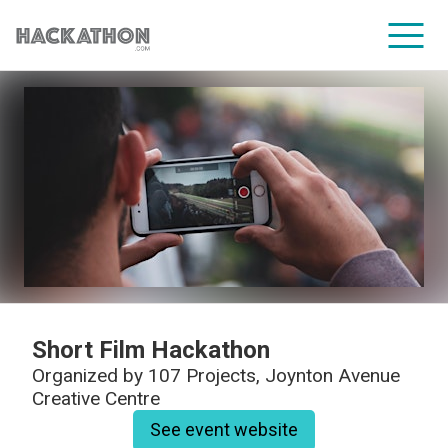
CORPORATE SERVICES
Short Film Hackathon
Organized by
107 Projects, Joynton Avenue
Creative Centre
See event website