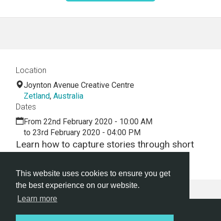
Location
Joynton Avenue Creative Centre
Zetland
,
Australia
Dates
From 22nd February 2020 - 10:00 AM
to 23rd February 2020 - 04:00 PM
Learn how to capture stories through short
films, straight from your phone.
This website uses cookies to ensure you get
the best experience on our website.
Learn more
Hackathon.com © 2026