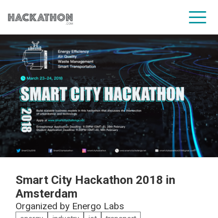
CORPORATE SERVICES
Smart City Hackathon 2018 in
Amsterdam
Organized by
Energo Labs