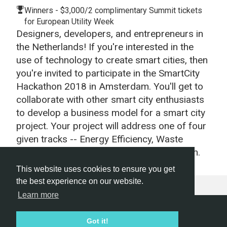
Winners - $3,000/2 complimentary Summit tickets
for European Utility Week
Designers, developers, and entrepreneurs in
the Netherlands! If you're interested in the
use of technology to create smart cities, then
you're invited to participate in the SmartCity
Hackathon 2018 in Amsterdam. You'll get to
collaborate with other smart city enthusiasts
to develop a business model for a smart city
project. Your project will address one of four
given tracks -- Energy Efficiency, Waste
Management, Air Quality, or Transportation.
This website uses cookies to ensure you get
the best experience on our website.
Learn more
Hackathon.com © 2026
Got it!
All themes
All organizers
All countries
All cities