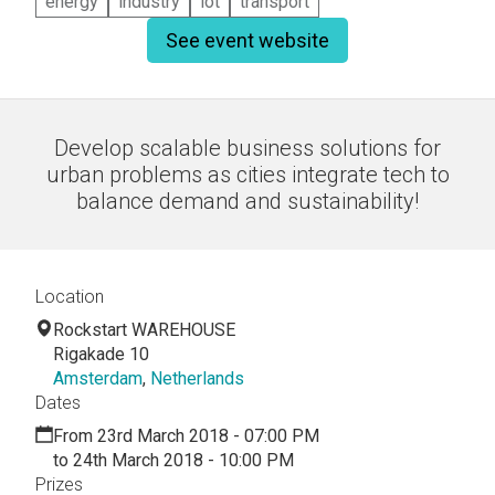
energy
industry
iot
transport
See event website
Develop scalable business solutions for
urban problems as cities integrate tech to
balance demand and sustainability!
Location
Rockstart WAREHOUSE
Rigakade 10
Amsterdam
,
Netherlands
Dates
From 23rd March 2018 - 07:00 PM
to 24th March 2018 - 10:00 PM
Prizes