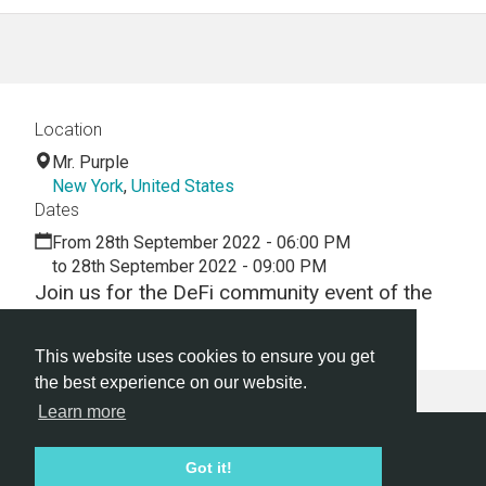
Location
Mr. Purple
New York
,
United States
Dates
From 28th September 2022 - 06:00 PM
to 28th September 2022 - 09:00 PM
Join us for the DeFi community event of the
year...
This website uses cookies to ensure you get
the best experience on our website.
Learn more
Hackathon.com © 2026
Got it!
All themes
All organizers
All countries
All cities