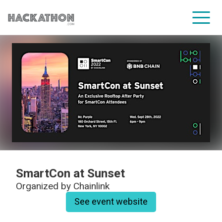
CORPORATE SERVICES
SmartCon at Sunset
Organized by
Chainlink
See event website