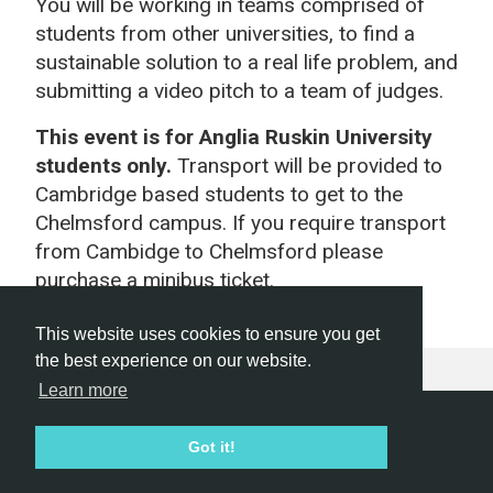
You will be working in teams comprised of
students from other universities, to find a
sustainable solution to a real life problem, and
submitting a video pitch to a team of judges.
This event is for Anglia Ruskin University
students only.
Transport will be provided to
Cambridge based students to get to the
Chelmsford campus. If you require transport
from Cambidge to Chelmsford please
purchase a minibus ticket.
This website uses cookies to ensure you get
the best experience on our website.
Learn more
Hackathon.com © 2026
Got it!
All themes
All organizers
All countries
All cities
Terms of service
Privacy policy