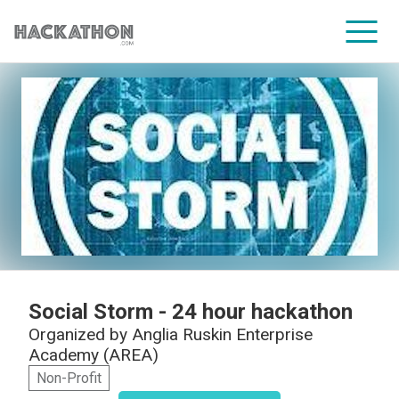
CORPORATE SERVICES
Social Storm - 24 hour hackathon
Organized by
Anglia Ruskin Enterprise
Academy (AREA)
Non-Profit