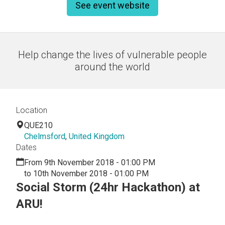
See event website
Help change the lives of vulnerable people
around the world
Location
QUE210
Chelmsford
,
United Kingdom
Dates
From 9th November 2018 - 01:00 PM
to 10th November 2018 - 01:00 PM
Social Storm (24hr Hackathon) at
ARU!