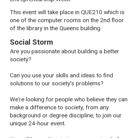
This event will take place in QUE210 which is
one of the computer rooms on the 2nd floor
of the library in the Queens building
Social Storm
Are you passionate about building a better
society?
Can you use your skills and ideas to find
solutions to our society's problems?
We’re looking for people who believe they can
make a difference to society, from any
background or degree discipline, to join our
unique 24-hour event.