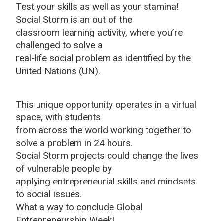
Test your skills as well as your stamina!
Social Storm is an out of the
classroom learning activity, where you’re
challenged to solve a
real-life social problem as identified by the
United Nations (UN).
This unique opportunity operates in a virtual
space, with students
from across the world working together to
solve a problem in 24 hours.
Social Storm projects could change the lives
of vulnerable people by
applying entrepreneurial skills and mindsets
to social issues.
What a way to conclude Global
Entrepreneurship Week!