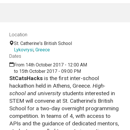
Location
St. Catherine's British School
Lykovrysi
,
Greece
Dates
From 14th October 2017 - 12:00 AM
to 15th October 2017 - 09:00 PM
StCatsHacks
is the first inter-school
hackathon held in Athens, Greece.
High-
school and university
students interested in
STEM will convene at St. Catherine’s British
School for a two-day overnight programming
competition. In teams of 4, with access to
APIs and the guidance of dedicated mentors,