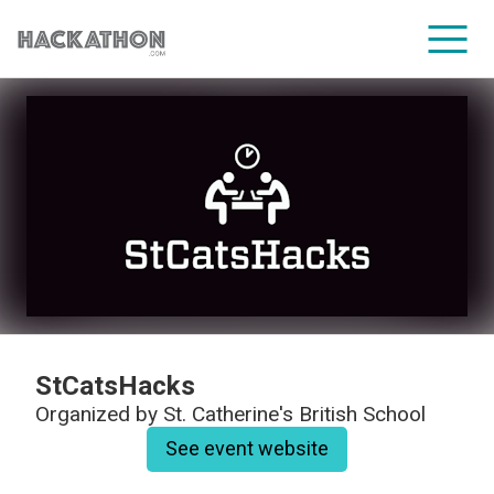
CORPORATE SERVICES
StCatsHacks
Organized by
St. Catherine's British School
See event website