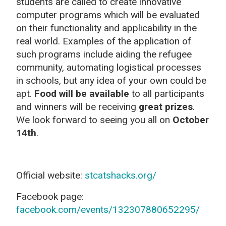
students are called to create innovative
computer programs which will be evaluated
on their functionality and applicability in the
real world. Examples of the application of
such programs include aiding the refugee
community, automating logistical processes
in schools, but any idea of your own could be
apt.
Food will be available
to all participants
and winners will be receiving
great prizes
.
We look forward to seeing you all on
October
14
th
.
Official website:
stcatshacks.org/
Facebook page:
facebook.com/events/132307880652295/