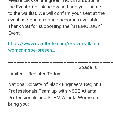
Please click on the green TICKETS button in
the Eventbrite link below and add your name
to the waitlist. We will confirm your seat at the
event as soon as space becomes available.
Thank you for supporting the "STEMOLOGY"
Event.
https://www.eventbrite.com/e/stem-atlanta-
women-nsbe-presen…
_____________________________________
Space Is
Limited - Register Today!
National Society of Black Engineers Region III
Professionals Team up with NSBE Atlanta
Professionals and STEM Atlanta Women to
bring you: