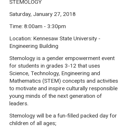
STEMOLOGY
Saturday, January 27, 2018
Time: 8:00am - 3:30pm
Location: Kennesaw State University -
Engineering Building
Stemology is a gender empowerment event
for students in grades 3-12 that uses
Science, Technology, Engineering and
Mathematics (STEM) concepts and activities
to motivate and inspire culturally responsible
young minds of the next generation of
leaders.
Stemology will be a fun-filled packed day for
children of all ages;