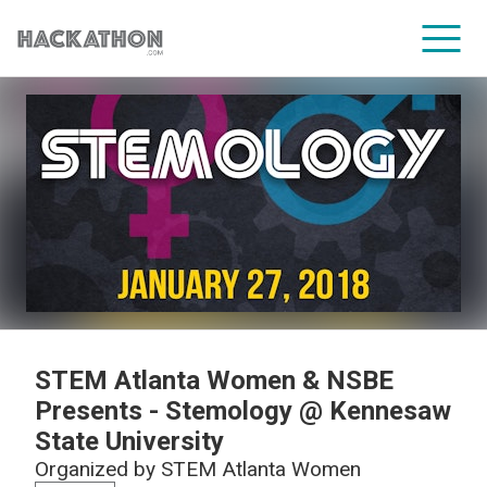
CORPORATE SERVICES
STEM Atlanta Women & NSBE
Presents - Stemology @ Kennesaw
State University
Organized by
STEM Atlanta Women