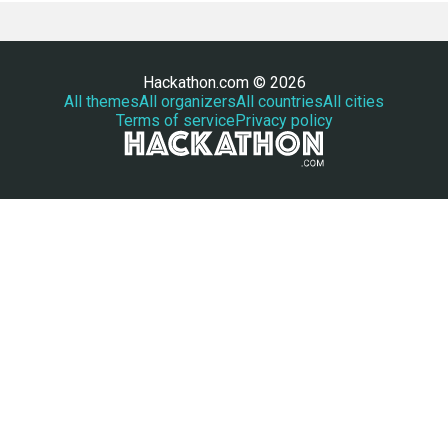
Hackathon.com © 2026
All themes
All organizers
All countries
All cities
Terms of service
Privacy policy