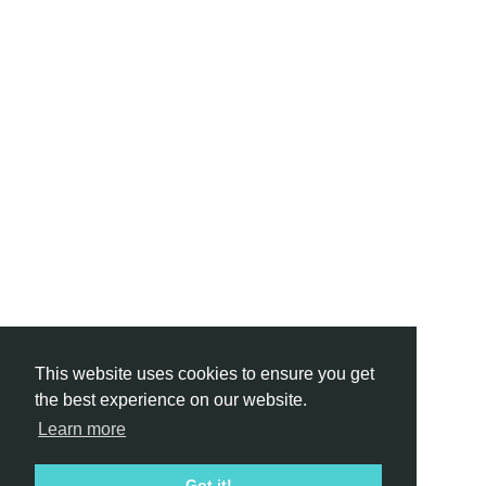
This website uses cookies to ensure you get
the best experience on our website.
Learn more
Got it!