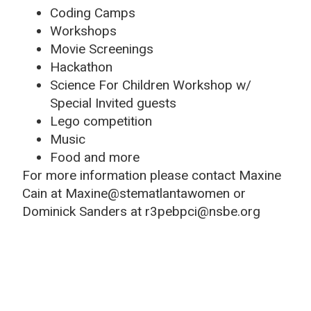
Coding Camps
Workshops
Movie Screenings
Hackathon
Science For Children Workshop w/
Special Invited guests
Lego competition
Music
Food and more
For more information please contact Maxine
Cain at Maxine@stematlantawomen or
Dominick Sanders at r3pebpci@nsbe.org