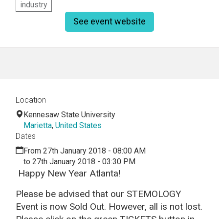
industry
See event website
Location
Kennesaw State University
Marietta
,
United States
Dates
From 27th January 2018 - 08:00 AM
to 27th January 2018 - 03:30 PM
Happy New Year Atlanta!
Please be advised that our STEMOLOGY
Event is now Sold Out. However, all is not lost.