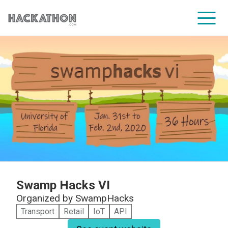
CORPORATE SERVICES
Swamp Hacks VI
Organized by
SwampHacks
Transport
Retail
IoT
API