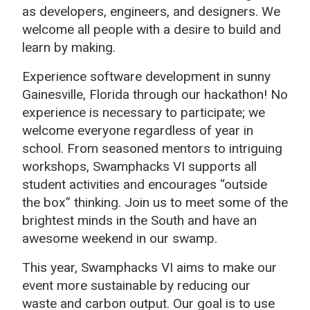
as developers, engineers, and designers. We
welcome all people with a desire to build and
learn by making.
Experience software development in sunny
Gainesville, Florida through our hackathon! No
experience is necessary to participate; we
welcome everyone regardless of year in
school. From seasoned mentors to intriguing
workshops, Swamphacks VI supports all
student activities and encourages “outside
the box” thinking. Join us to meet some of the
brightest minds in the South and have an
awesome weekend in our swamp.
This year, Swamphacks VI aims to make our
event more sustainable by reducing our
waste and carbon output. Our goal is to use