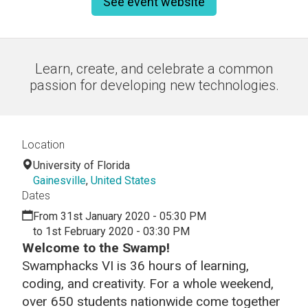
See event website
Learn, create, and celebrate a common
passion for developing new technologies.
Location
University of Florida
Gainesville
,
United States
Dates
From 31st January 2020 - 05:30 PM
to 1st February 2020 - 03:30 PM
Welcome to the Swamp!
Swamphacks VI is 36 hours of learning,
coding, and creativity. For a whole weekend,
over 650 students nationwide come together