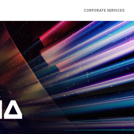
CORPORATE SERVICES