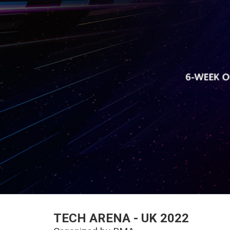
TECH ARENA - UK 2022