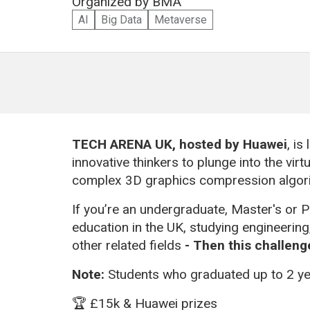
Organized by
BMA
AI
Big Data
Metaverse
TECH ARENA UK,
hosted by Huawei
, is
innovative thinkers to plunge into the vir
complex 3D graphics compression algor
If you’re an undergraduate, Master's or P
education in the UK, studying engineerin
other related fields
-
Then this challenge
Note:
Students who graduated up to 2 yea
🏆 £15k & Huawei prizes