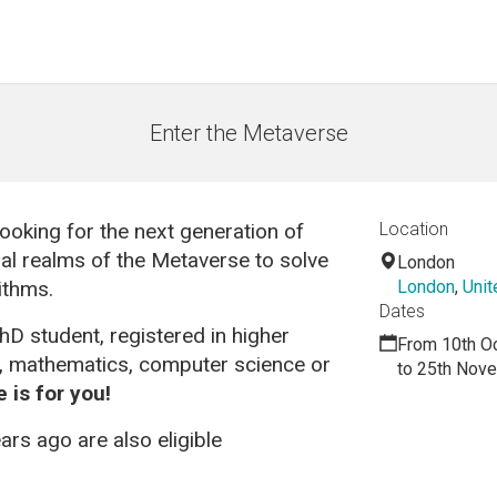
Enter the Metaverse
 looking for the next generation of
Location
tual realms of the Metaverse to solve
London
ithms.
London
,
Uni
Dates
hD student, registered in higher
From 10th O
g, mathematics, computer science or
to 25th Nov
 is for you!
rs ago are also eligible