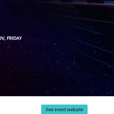
See event website