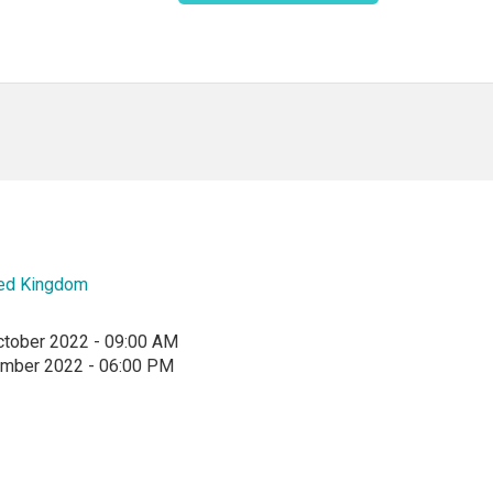
ted Kingdom
ctober 2022 - 09:00 AM
ember 2022 - 06:00 PM