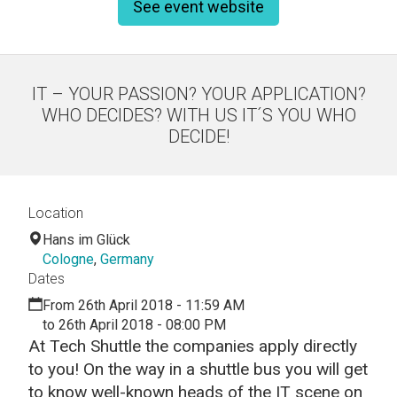
See event website
IT – YOUR PASSION? YOUR APPLICATION?
WHO DECIDES? WITH US IT´S YOU WHO
DECIDE!
Location
Hans im Glück
Cologne
,
Germany
Dates
From 26th April 2018 - 11:59 AM
to 26th April 2018 - 08:00 PM
At Tech Shuttle the companies apply directly
to you! On the way in a shuttle bus you will get
to know well-known heads of the IT scene on