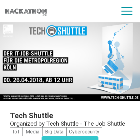
CORPORATE SERVICES
Tech Shuttle
Organized by
Tech Shuttle - The Job Shuttle
IoT
Media
Big Data
Cybersecurity