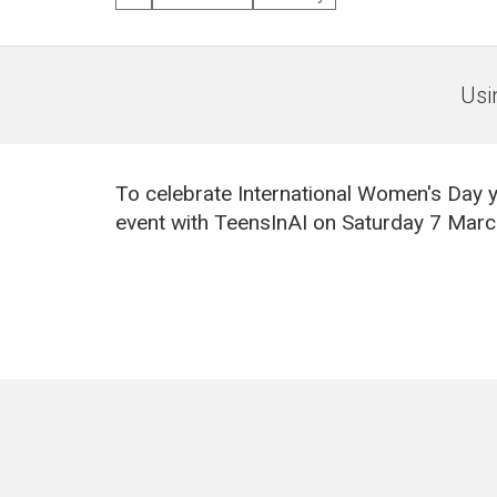
Usi
To celebrate International Women's Day y
event with TeensInAI on Saturday 7 Mar