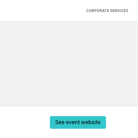
CORPORATE SERVICES
See event website