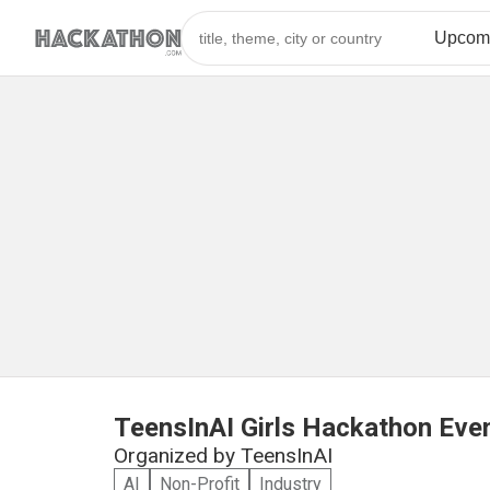
TeensInAI Girls Hackathon Eve
Organized by
TeensInAI
AI
Non-Profit
Industry