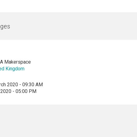
nges
CA Makerspace
ted Kingdom
rch 2020 - 09:30 AM
 2020 - 05:00 PM