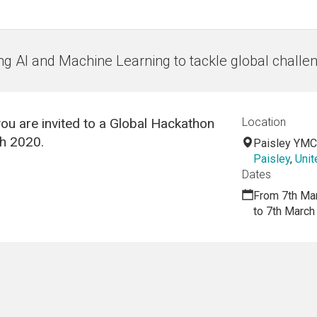
ng AI and Machine Learning to tackle global challe
ou are invited to a Global Hackathon
Location
ch 2020.
Paisley YM
Paisley
,
Uni
Dates
From 7th Ma
to 7th March