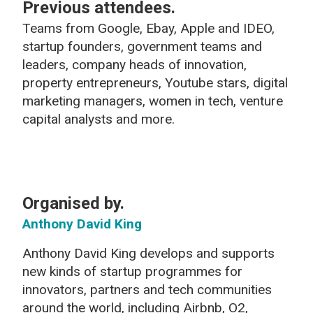
Previous attendees.
Teams from Google, Ebay, Apple and IDEO,
startup founders, government teams and
leaders, company heads of innovation,
property entrepreneurs, Youtube stars, digital
marketing managers, women in tech, venture
capital analysts and more.
Organised by.
Anthony David King
Anthony David King develops and supports
new kinds of startup programmes for
innovators, partners and tech communities
around the world, including Airbnb, O2,