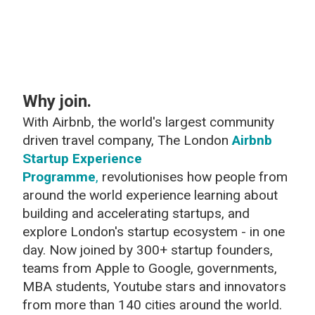
Why join.
With Airbnb, the world's largest community
driven travel company, The London
Airbnb
Startup Experience
Programme
,
revolutionises how people from
around the world experience learning about
building and accelerating startups, and
explore London's startup ecosystem - in one
day. Now joined
by 300+ startup founders,
teams from Apple to Google, governments,
MBA students, Youtube stars and innovators
from more than 140 cities around the world.