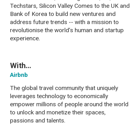
Techstars, Silicon Valley Comes to the UK and
Bank of Korea to build new ventures and
address future trends -- with a mission to
revolutionise the world’s human and startup
experience.
With...
Airbnb
The global travel community that uniquely
leverages technology to economically
empower millions of people around the world
to unlock and monetize their spaces,
passions and talents.