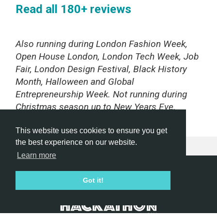
Read all 180+ reviews
Also running during London Fashion Week,
Open House London, London Tech Week, Job
Fair, London Design Festival, Black History
Month, Halloween and Global
Entrepreneurship Week. Not running during
Christmas season up to New Years Eve.
This website uses cookies to ensure you get
the best experience on our website.
Learn more
Hackathon.com © 2026
Got it!
All themes
All organizers
All countries
All cities
Terms of service
Privacy policy