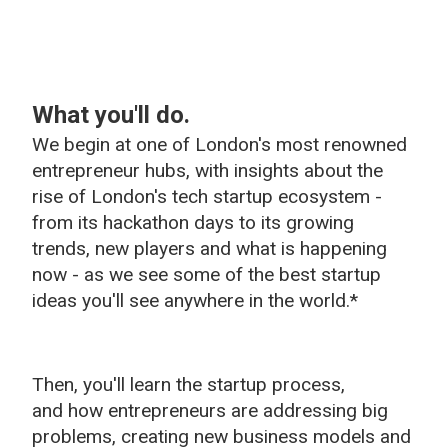
What you'll do.
We begin at one of London's most renowned
entrepreneur hubs, with insights about the
rise of London's tech startup ecosystem -
from its hackathon days to its growing
trends, new players and what is happening
now - as we see some of the best startup
ideas you'll see anywhere in the world.*
Then, you'll learn t
he startup process,
and
how entrepreneurs are addressing big
problems, creating new business models and