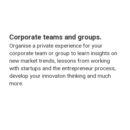
Corporate teams and groups.
Organise a private experience for your
corporate team or group to learn insights on
new market trends, lessons from working
with startups and the entrepreneur process,
develop your innovaton thinking and much
more.