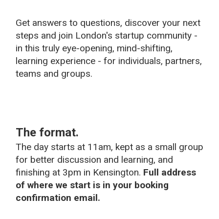
Get answers to questions, discover your next
steps and join London's startup community -
in this truly eye-opening, mind-shifting,
learning experience - for individuals, partners,
teams and groups.
The format.
The day starts at 11am, kept as a small group
for better discussion and learning, and
finishing at 3pm in Kensington.
Full address
of where we start is in your booking
confirmation email.