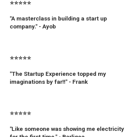
⭐️⭐️⭐️⭐️⭐️
"A masterclass in building a start up
company." - Ayob
⭐️⭐️⭐️⭐️⭐️
"The Startup Experience topped my
imaginations by far!!" - Frank
⭐️⭐️⭐️⭐️⭐️
"Like someone was showing me electricity
for the first time." - Barligea