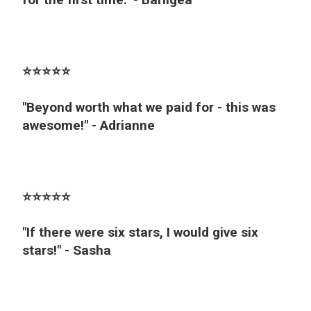
⭐️⭐️⭐️⭐️⭐️
"Beyond worth what we paid for - this was
awesome!" - Adrianne
⭐️⭐️⭐️⭐️⭐️
"If there were six stars, I would give six
stars!" - Sasha