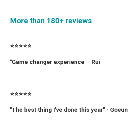
More than 180+ reviews
⭐️⭐️⭐️⭐️⭐️
"Game changer experience" - Rui
⭐️⭐️⭐️⭐️⭐️
"The best thing I've done this year" - Goeun