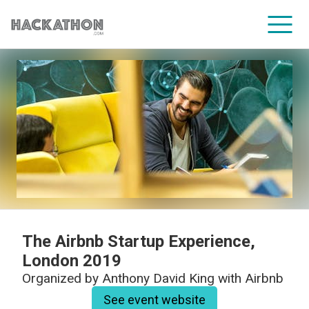
CORPORATE SERVICES
The Airbnb Startup Experience,
London 2019
Organized by
Anthony David King with Airbnb
See event website