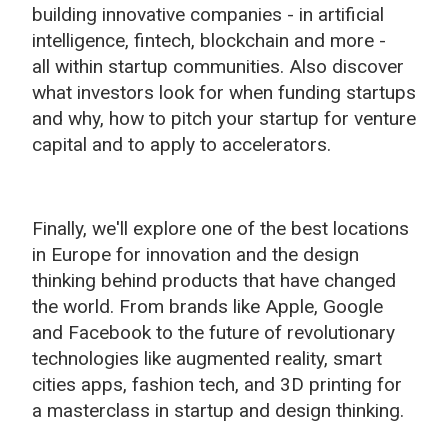
building innovative companies -
in
artificial
intelligence,
fintech, blockchain and more -
all
within startup communities. Also discover
what investors look for when funding startups
and why, how to pitch your startup for venture
capital and to apply to accelerators.
Finally, we'll explore one of the best locations
in Europe for innovation and the design
thinking behind products that have changed
the world. From brands like Apple, Google
and Facebook to the future of revolutionary
technologies like augmented reality, smart
cities apps, fashion tech, and 3D printing for
a masterclass in startup and design thinking.