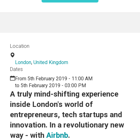
Location
London
,
United Kingdom
Dates
From 5th February 2019 - 11:00 AM
to 5th February 2019 - 03:00 PM
A truly mind-shifting experience
inside London's world of
entrepreneurs, tech startups and
innovation. In a revolutionary new
way - with
Airbnb
.