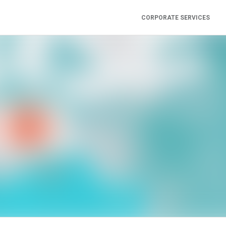
CORPORATE SERVICES