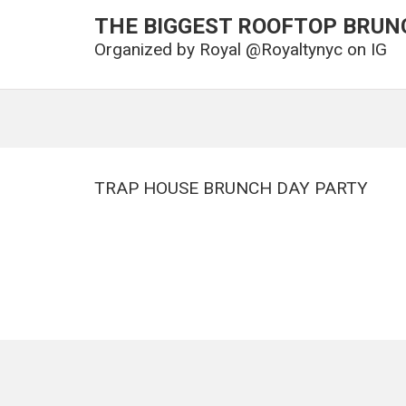
THE BIGGEST ROOFTOP BRUN
Organized by
Royal @Royaltynyc on IG
TRAP HOUSE BRUNCH DAY PARTY