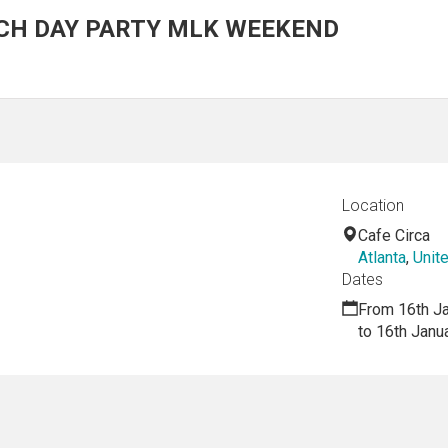
CH DAY PARTY MLK WEEKEND
Location
Cafe Circa
Atlanta
,
Unit
Dates
From 16th J
to 16th Janu