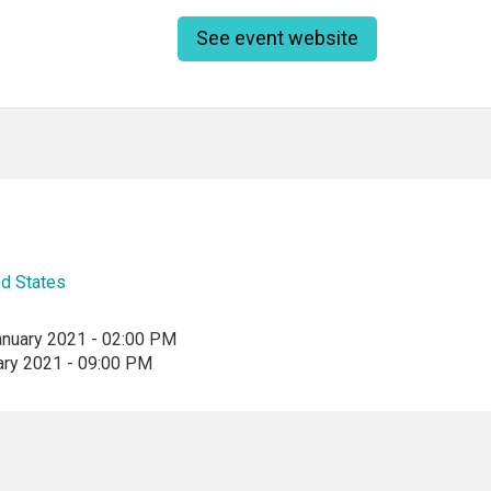
See event website
ed States
anuary 2021 - 02:00 PM
ary 2021 - 09:00 PM