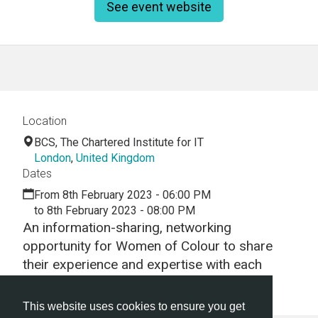
See event website
Location
BCS, The Chartered Institute for IT
London
,
United Kingdom
Dates
From 8th February 2023 - 06:00 PM
to 8th February 2023 - 08:00 PM
An information-sharing, networking
opportunity for Women of Colour to share
their experience and expertise with each
other.
This website uses cookies to ensure you get