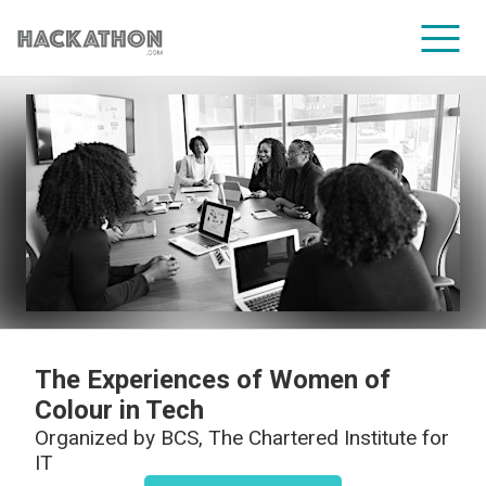
CORPORATE SERVICES
The Experiences of Women of
Colour in Tech
Organized by
BCS, The Chartered Institute for
IT