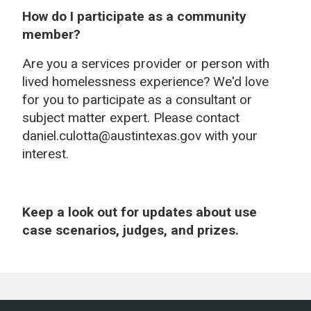
How do I participate as a community
member?
Are you a services provider or person with
lived homelessness experience? We'd love
for you to participate as a consultant or
subject matter expert. Please contact
daniel.culotta@austintexas.gov with your
interest.
Keep a look out for updates about use
case scenarios, judges, and prizes.