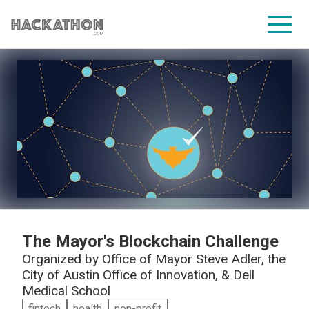
CORPORATE SERVICES
The Mayor's Blockchain Challenge
Organized by
Office of Mayor Steve Adler, the
City of Austin Office of Innovation, & Dell
Medical School
fintech
health
non-profit