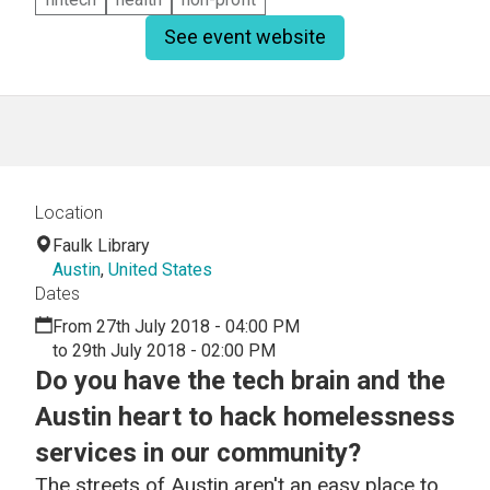
See event website
Location
Faulk Library
Austin
,
United States
Dates
From 27th July 2018 - 04:00 PM
to 29th July 2018 - 02:00 PM
Do you have the tech brain and the
Austin heart to hack homelessness
services in our community?
The streets of Austin aren't an easy place to