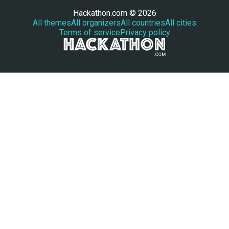
Hackathon.com © 2026
All themes
All organizers
All countries
All cities
Terms of service
Privacy policy