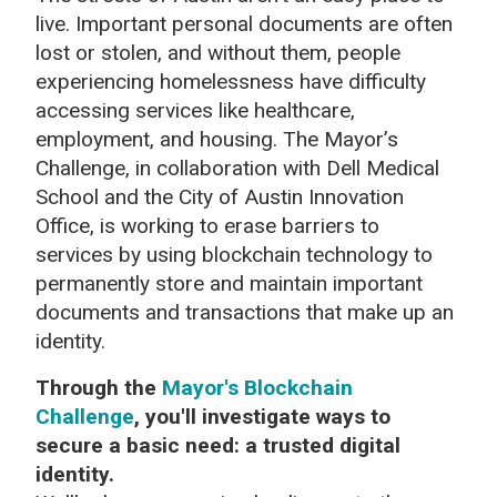
live. Important personal documents are often
lost or stolen, and without them, people
experiencing homelessness have difficulty
accessing services like healthcare,
employment, and housing. The Mayor’s
Challenge, in collaboration with Dell Medical
School and the City of Austin Innovation
Office, is working to erase barriers to
services by using blockchain technology to
permanently store and maintain important
documents and transactions that make up an
identity.
Through the
Mayor's Blockchain
Challenge
, you'll investigate ways to
secure a basic need: a trusted digital
identity.