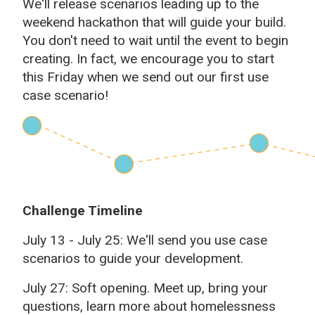
We'll release scenarios leading up to the
weekend hackathon that will guide your build.
You don't need to wait until the event to begin
creating. In fact, we encourage you to start
this Friday when we send out our first use
case scenario!
Challenge Timeline
July 13 - July 25: We'll send you use case
scenarios to guide your development.
July 27: Soft opening. Meet up, bring your
questions, learn more about homelessness