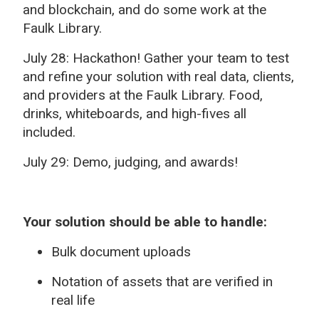
and blockchain, and do some work at the
Faulk Library.
July 28: Hackathon! Gather your team to test
and refine your solution with real data, clients,
and providers at the Faulk Library. Food,
drinks, whiteboards, and high-fives all
included.
July 29: Demo, judging, and awards!
Your solution should be able to handle:
Bulk document uploads
Notation of assets that are verified in
real life