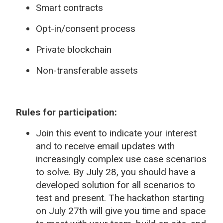
Smart contracts
Opt-in/consent process
Private blockchain
Non-transferable assets
Rules for participation:
Join this event to indicate your interest
and to receive email updates with
increasingly complex use case scenarios
to solve. By July 28, you should have a
developed solution for all scenarios to
test and present. The hackathon starting
on July 27th will give you time and space