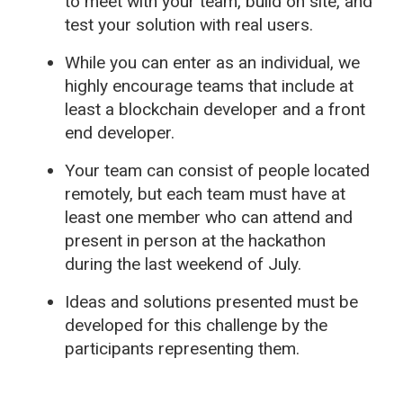
to meet with your team, build on site, and
test your solution with real users.
While you can enter as an individual, we
highly encourage teams that include at
least a blockchain developer and a front
end developer.
Your team can consist of people located
remotely, but each team must have at
least one member who can attend and
present in person at the hackathon
during the last weekend of July.
Ideas and solutions presented must be
developed for this challenge by the
participants representing them.