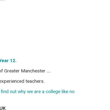
Year 12.
f Greater Manchester ....
y experienced teachers.
ind out why we are a college like no
yUK