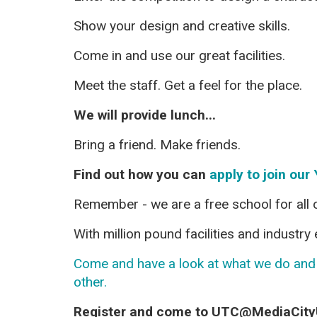
Show your design and creative skills.
Come in and use our great facilities.
Meet the staff. Get a feel for the place.
We will provide lunch...
Bring a friend. Make friends.
Find out how you can
apply to join our 
Remember - we are a free school for all o
With million pound facilities and industr
Come and have a look at what we do and f
other.
Register and come to UTC@MediaCit