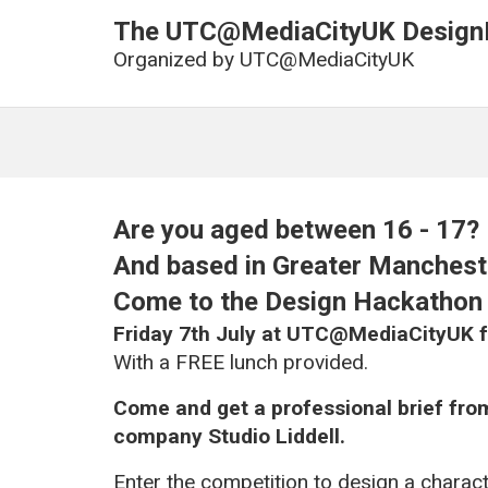
The UTC@MediaCityUK Design
Organized by
UTC@MediaCityUK
Are you aged between 16 - 17?
And based in Greater Mancheste
Come to the Design Hackatho
Friday 7th July at UTC@MediaCityUK 
With a FREE lunch provided.
Come and get a professional brief fr
company Studio Liddell.
Enter the competition to design a charact