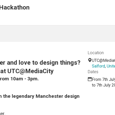
Hackathon
Location
UTC@MediaC
r and love to design things?
Salford
,
Unit
n at UTC@MediaCity
Dates
from 10am - 3pm.
From 7th Jul
to 7th July 
om the legendary Manchester design
er.