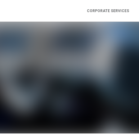
CORPORATE SERVICES