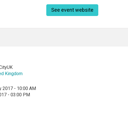
See event website
ityUK
ed Kingdom
y 2017 - 10:00 AM
2017 - 03:00 PM