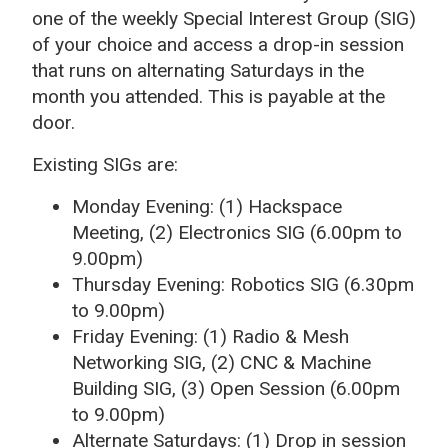
one of the weekly Special Interest Group (SIG)
of your choice and access a drop-in session
that runs on alternating Saturdays in the
month you attended. This is payable at the
door.
Existing SIGs are:
Monday Evening: (1) Hackspace
Meeting, (2) Electronics SIG (6.00pm to
9.00pm)
Thursday Evening: Robotics SIG (6.30pm
to 9.00pm)
Friday Evening: (1) Radio & Mesh
Networking SIG, (2) CNC & Machine
Building SIG, (3) Open Session (6.00pm
to 9.00pm)
Alternate Saturdays: (1) Drop in session