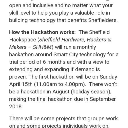
open and inclusive and no matter what your
skill level to help you play a valuable role in
building technology that benefits Sheffielders.
How the Hackathon works:
The Sheffield
Hackspace (
Sheffield Hardware, Hackers &
Makers – SHH&M
) will run a monthly
hackathon around Smart City technology for a
trial period of 6 months and with a view to
extending and expanding if demand is
proven. The first hackathon will be on Sunday
April 15th (11.00am to 4.00pm). There won’t
be a hackathon in August (holiday season),
making the final hackathon due in September
2018.
There will be some projects that groups work
on and some projects individuals work on.