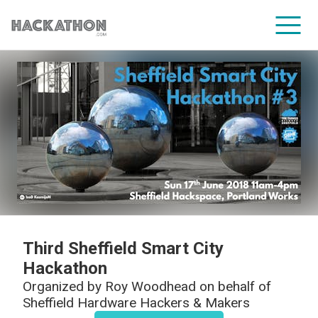
CORPORATE SERVICES
Third Sheffield Smart City
Hackathon
Organized by
Roy Woodhead on behalf of
Sheffield Hardware Hackers & Makers