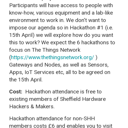
Participants will have access to people with
know-how, various equipment and a lab-like
environment to work in. We don’t want to
impose our agenda so in Hackathon #1 (i.e.
15th April) we will explore how do you want
this to work? We expect the 6 hackathons to
focus on The Things Network
(
https://www.thethingsnetwork.org/
)
Gateways and Nodes, as well as Sensors,
Apps, IoT Services etc, all to be agreed on
the 15th April.
Cost:
Hackathon attendance is free to
existing members of Sheffield Hardware
Hackers & Makers.
Hackathon attendance for non-SHH
members costs £6 and enables you to visit