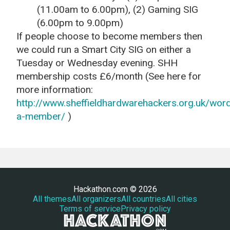
(11.00am to 6.00pm), (2) Gaming SIG
(6.00pm to 9.00pm)
If people choose to become members then
we could run a Smart City SIG on either a
Tuesday or Wednesday evening. SHH
membership costs £6/month (See here for
more information:
http://www.sheffieldhardwarehackers.org.uk/wo
a-member/
)
Hackathon.com © 2026
All themes
All organizers
All countries
All cities
Terms of service
Privacy policy