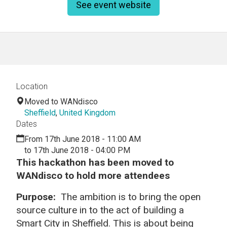
See event website
Location
Moved to WANdisco
Sheffield
,
United Kingdom
Dates
From 17th June 2018 - 11:00 AM
to 17th June 2018 - 04:00 PM
This hackathon has been moved to
WANdisco to hold more attendees
Purpose:
The ambition is to bring the open
source culture in to the act of building a
Smart City in Sheffield. This is about being