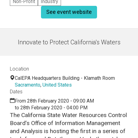
Non-Profit
Industry
See event website
Innovate to Protect California's Waters
Location
CalEPA Headquarters Building - Klamath Room
Sacramento
,
United States
Dates
From 28th February 2020 - 09:00 AM
to 28th February 2020 - 04:00 PM
The California State Water Resources Control
Board’s Office of Information Management
and Analysis is hosting the first in a series of