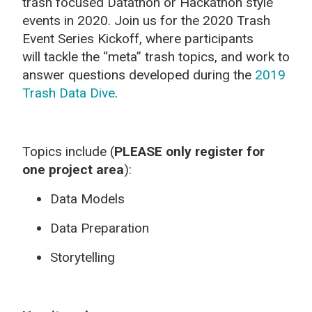
trash focused Datathon or Hackathon style
events in 2020. Join us for the 2020 Trash
Event Series Kickoff, where participants
will tackle the “meta” trash topics, and work to
answer questions developed during the
2019
Trash Data Dive
.
Topics include (
PLEASE only register for
one project area
):
Data Models
Data Preparation
Storytelling