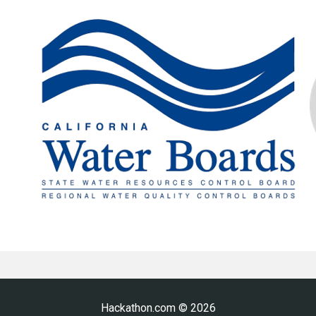
Hackathon.com © 2026