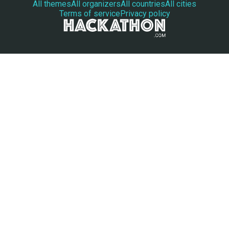
All themes
All organizers
All countries
All cities
Terms of service
Privacy policy