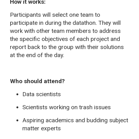
How it works:
Participants will select one team to
participate in during the datathon. They will
work with other team members to address
the specific objectives of each project and
report back to the group with their solutions
at the end of the day.
Who should attend?
Data scientists
Scientists working on trash issues
Aspiring academics and budding subject
matter experts