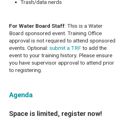
Trash/data nerds
For Water Board Staff
: This is a Water
Board sponsored event. Training Office
approval is not required to attend sponsored
events. Optional:
submit a TRF
to add the
event to your training history. Please ensure
you have supervisor approval to attend prior
to registering.
Agenda
Space is limited, register now!