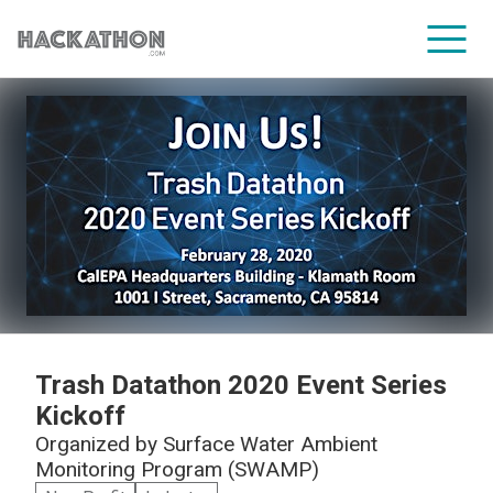
CORPORATE SERVICES
Trash Datathon 2020 Event Series
Kickoff
Organized by
Surface Water Ambient
Monitoring Program (SWAMP)