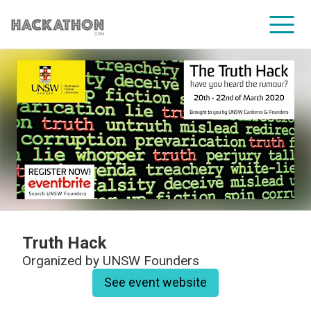
CORPORATE SERVICES
Truth Hack
Organized by
UNSW Founders
See event website