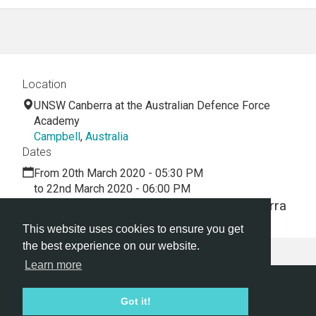
Location
UNSW Canberra at the Australian Defence Force
Academy
Campbell
,
Australia
Dates
From 20th March 2020 - 05:30 PM
to 22nd March 2020 - 06:00 PM
A 2.5 day Hackathon held in UNSW Canberra
This website uses cookies to ensure you get
the best experience on our website.
Learn more
Hackathon.com © 2026
Got it!
All themes
All organizers
All countries
All cities