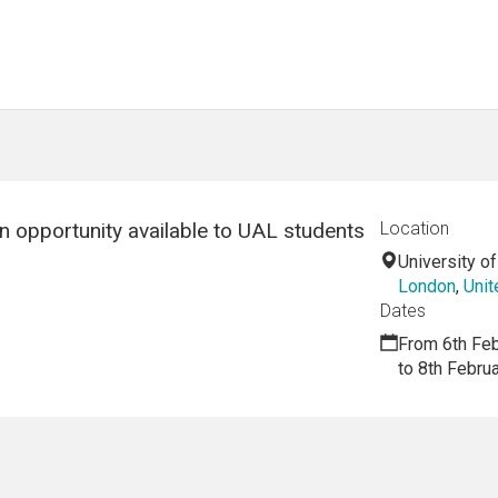
n opportunity available to UAL students
Location
University o
London
,
Uni
Dates
From 6th Fe
to 8th Febru