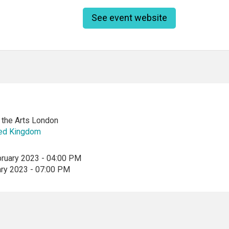
See event website
f the Arts London
ted Kingdom
bruary 2023 - 04:00 PM
ary 2023 - 07:00 PM