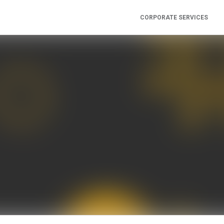
CORPORATE SERVICES