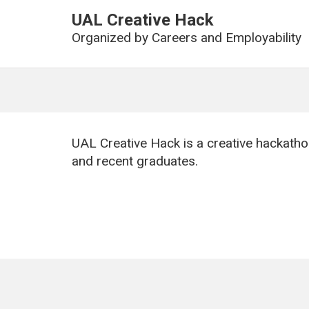
UAL Creative Hack
Organized by
Careers and Employability
UAL Creative Hack is a creative hackatho
and recent graduates.