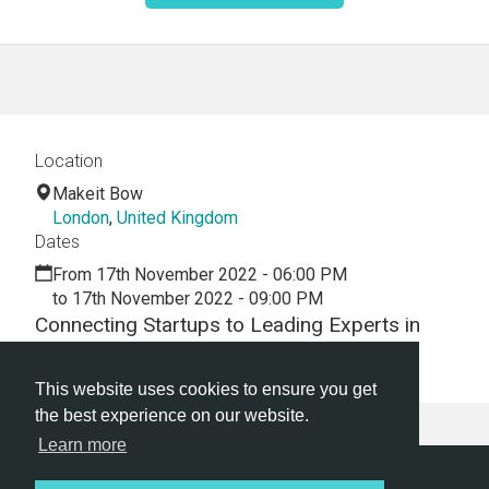
Location
Makeit Bow
London
,
United Kingdom
Dates
From 17th November 2022 - 06:00 PM
to 17th November 2022 - 09:00 PM
Connecting Startups to Leading Experts in
Venture Investing
This website uses cookies to ensure you get
the best experience on our website.
Learn more