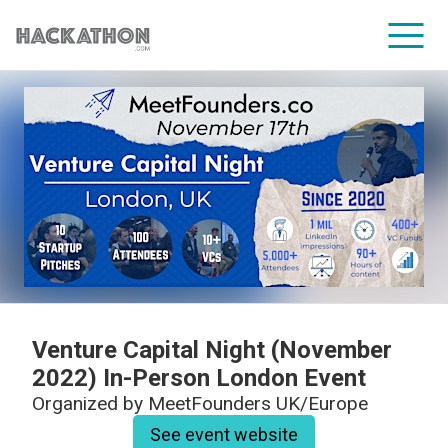
CORPORATE SERVICES
Venture Capital Night (November
2022) In-Person London Event
Organized by
MeetFounders UK/Europe
See event website