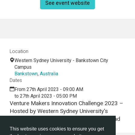
See event website
Location
Western Sydney University - Bankstown City
Campus
Bankstown
,
Australia
Dates
From 27th April 2023 - 09:00 AM
to 27th April 2023 - 05:00 PM
Venture Makers Innovation Challenge 2023 –
Hosted by Western Sydney University's
Technology Business Incubator Launch Pad
This website uses cookies to ensure you get