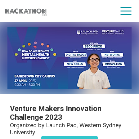
CORPORATE SERVICES
Venture Makers Innovation
Challenge 2023
Organized by
Launch Pad, Western Sydney
University