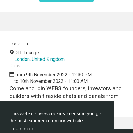
Location
DLT Lounge
London
,
United Kingdom
Dates
From 9th November 2022 - 12:30 PM
to 10th November 2022 - 11:00 AM
Come and join WEB3 founders, investors and
builders with fireside chats and panels from
some of the leaders in DeFi!
This website uses cookies to ensure you get
the best experience on our website.
Learn more