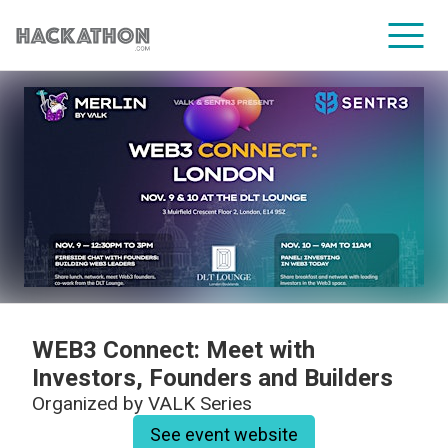
CORPORATE SERVICES
WEB3 Connect: Meet with
Investors, Founders and Builders
Organized by
VALK Series
See event website