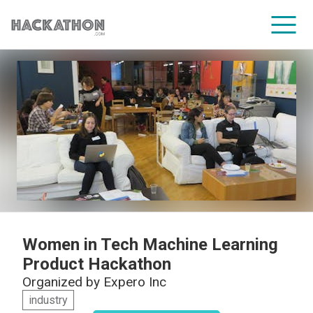
CORPORATE SERVICES
Women in Tech Machine Learning
Product Hackathon
Organized by
Expero Inc
industry