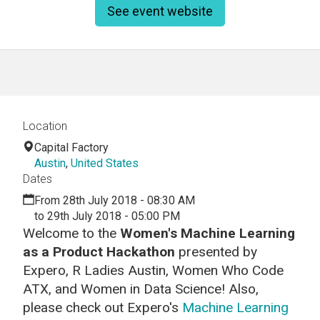
See event website
Location
Capital Factory
Austin
,
United States
Dates
From 28th July 2018 - 08:30 AM
to 29th July 2018 - 05:00 PM
Welcome to the
Women's
Machine Learning
as a Product Hackathon
presented by
Expero, R Ladies Austin, Women Who Code
ATX, and Women in Data Science! Also,
p
lease check out Expero's
Machine Learning