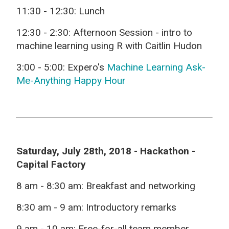
11:30 - 12:30:
Lunch
12:30 - 2:30:
Afternoon Session - intro to
machine learning using R with Caitlin Hudon
3:00 - 5:00:
Expero's
Machine Learning Ask-
Me-Anything Happy Hour
Saturday, July 28th, 2018 - Hackathon -
Capital Factory
8 am - 8:30 am:
Breakfast and networking
8:30 am - 9 am:
Introductory remarks
9 am - 10 am:
Free-for-all team member