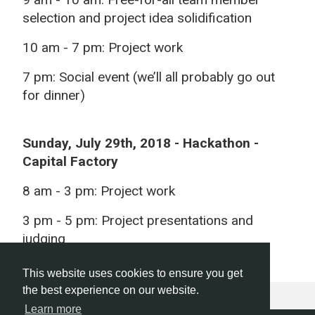
selection and project idea solidification
10 am - 7 pm:
Project work
7 pm:
Social event (we’ll all probably go out
for dinner)
Sunday, July 29th, 2018
- Hackathon -
Capital Factory
8 am -
3 pm: Project work
3 pm - 5 pm:
Project presentations and
judging
This website uses cookies to ensure you get
the best experience on our website.
Learn more