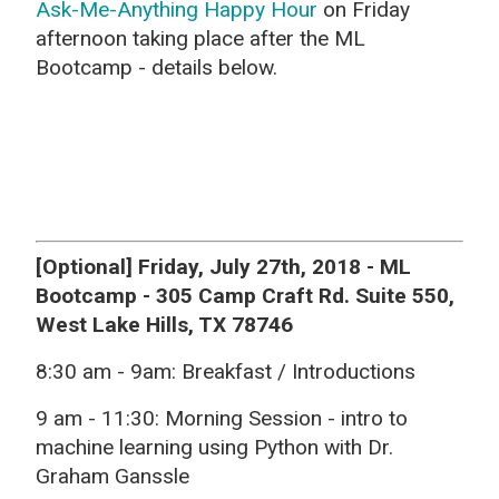
Ask-Me-Anything Happy Hour
on Friday
afternoon taking place after the ML
Bootcamp - details below.
[Optional] Friday, July 27th, 2018 - ML
Bootcamp - 305 Camp Craft Rd. Suite 550,
West Lake Hills, TX 78746
8:30 am - 9am: Breakfast / Introductions
9 am - 11:30:
Morning Session - intro to
machine learning using Python with Dr.
Graham Ganssle