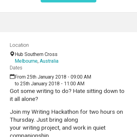
Location
Hub Southern Cross
Melbourne
,
Australia
Dates
From 25th January 2018 - 09:00 AM
to 25th January 2018 - 11:00 AM
Got some
writing
to do? Hate sitting down to
it all alone?
Join my
Writing
Hackathon
for two hours on
Thursday.
Just bring along
your
writing
project, and work in quiet
companionship.