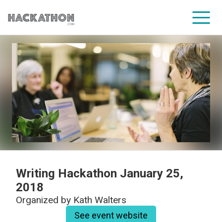
CORPORATE SERVICES
Writing Hackathon January 25,
2018
Organized by
Kath Walters
See event website