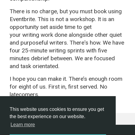
There is no charge, but you must book using
Eventbrite. This is not a workshop. It is an
opportunity set aside time to get
your
writing
work done alongside other quiet
and purposeful
writers
. There's how. We have
four 25-minute writing sprints with five
minutes debrief between. We are focused
and task orientated.
I hope you can make it. There’s enough room
for eight of us. First in, first served. No
latecomers.
This website uses cookies to ensure you get
the best experience on our website.
Learn more