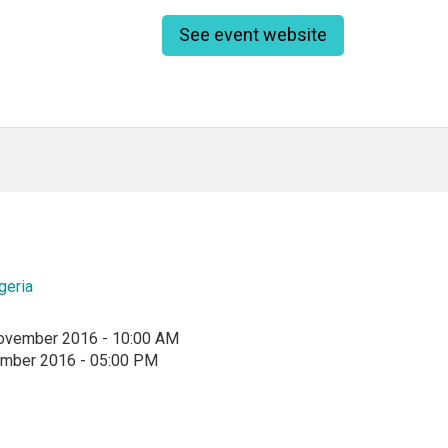
See event website
geria
ovember 2016 - 10:00 AM
ember 2016 - 05:00 PM