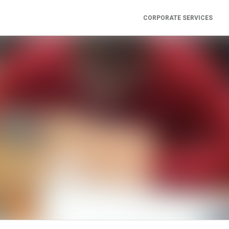
CORPORATE SERVICES