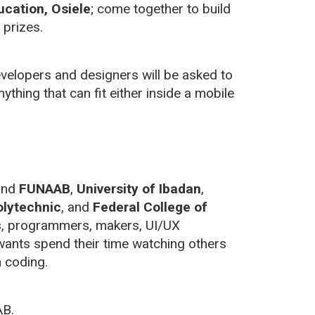
ucation, Osiele
; come together to build
prizes.
developers and designers will be asked to
nything that can fit either inside a mobile
ound
FUNAAB
,
University of Ibadan
,
lytechnic
, and
Federal College of
s, programmers, makers, UI/UX
 wants spend their time watching others
 coding.
AB.