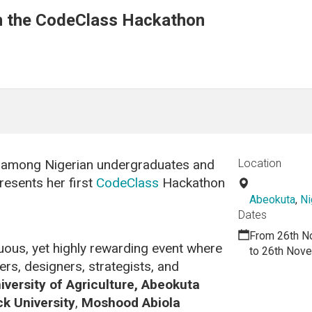
in the CodeClass Hackathon
on among Nigerian undergraduates and
Location
resents her first
CodeClass
Hackathon
Abeokuta
,
Ni
Dates
From 26th N
uous, yet highly rewarding event where
to 26th Nov
s, designers, strategists, and
iversity of Agriculture, Abeokuta
k University
,
Moshood Abiola