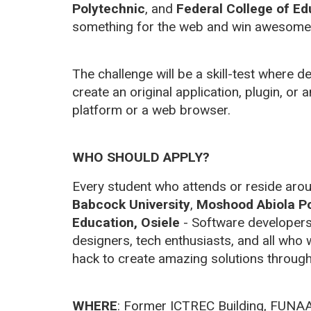
Polytechnic
, and
Federal College of Ed
something for the web and win awesome 
The challenge will be a skill-test where 
create an original application, plugin, or a
platform or a web browser.
WHO SHOULD APPLY?
Every student who attends or reside ar
Babcock University
,
Moshood Abiola Po
Education, Osiele
- Software developer
designers, tech enthusiasts, and all who
hack to create amazing solutions through
WHERE
:
Former ICTREC Building, FUNA