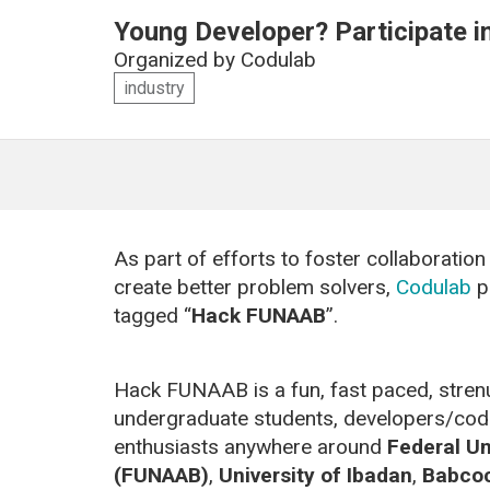
Young Developer? Participate 
Organized by
Codulab
industry
As part of efforts to foster collaborati
create better problem solvers,
Codulab
p
tagged “
Hack FUNAAB
”.
Hack FUNAAB is a fun, fast paced, stren
undergraduate students, developers/coder
enthusiasts anywhere around
Federal Un
(FUNAAB)
,
University of Ibadan
,
Babcoc