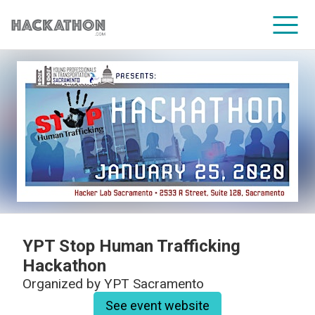
CORPORATE SERVICES
YPT Stop Human Trafficking
Hackathon
Organized by
YPT Sacramento
See event website