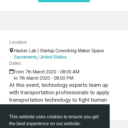
Location
Hacker Lab | Startup Coworking Maker Space
Sacramento
,
United States
Dates
From 7th March 2020 - 08:00 AM
to 7th March 2020 - 08:00 PM
At this event, technology experts team up
with transportation professionals to apply
transportation technology to fight human
trafficking .
This website uses cookies to ensure you get
the best experience on our website.