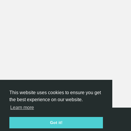
This website uses cookies to ensure you get
the best experience on our website.
Learn more
Hackathon.com © 2026
Got it!
All themes
All organizers
All countries
All cities
Terms of service
Privacy policy