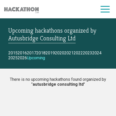
Upcoming hackathons
organized by
CORPORATE SERVICES
Autusbridge Consulting Ltd
2015
2016
2017
2018
2019
2020
2021
2022
2023
2024
2025
2026
Upcoming
There is no upcoming hackathons found organized by
"
autusbridge consulting ltd
"