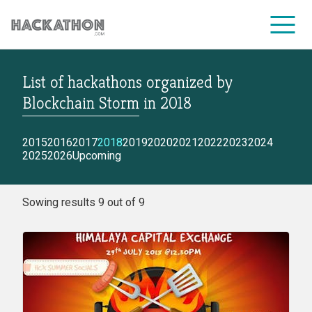
List of hackathons
organized by
CORPORATE SERVICES
Blockchain Storm
in
2018
2015
2016
2017
2018
2019
2020
2021
2022
2023
2024
2025
2026
Upcoming
Sowing results 9 out of 9