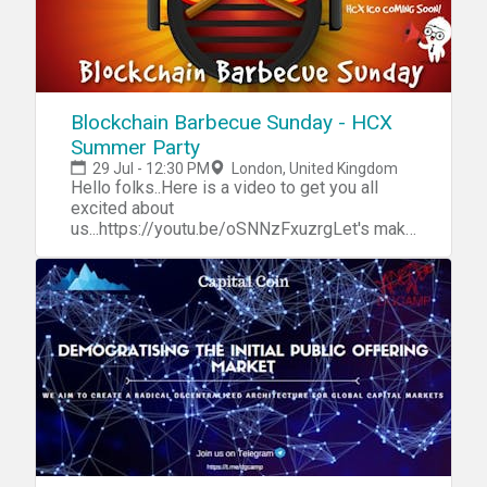
Blockchain Barbecue Sunday - HCX
Summer Party
29 Jul - 12:30 PM
London, United Kingdom
Hello folks..Here is a video to get you all
excited about
us...https://youtu.be/oSNNzFxuzrgLet's make
the best out of this long spell of
summer..When the sun is shining, a true
Londoner never complains! We had a great
informational session on 18 July with our
CTO John Puttick.More community is joining
our telegram group everyday!You can join
too http://t.me/capitalcoinico and keep
abreast of excitement around us.Our Social
Media Champion Arun is currently in Berlin
doing a hackathon.We are preparing for our
private token sale round as we
speak..Preparations are also on for upcoming