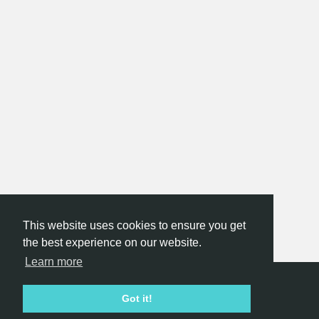
This website uses cookies to ensure you get
the best experience on our website.
Learn more
Hackathon.com © 2026
Got it!
All themes
All organizers
All countries
All cities
Terms of service
Privacy policy