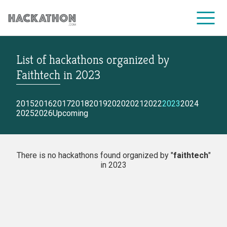
List of hackathons
organized by
CORPORATE SERVICES
Faithtech
in
2023
2015
2016
2017
2018
2019
2020
2021
2022
2023
2024
2025
2026
Upcoming
There is no hackathons found organized by "
faithtech
"
in 2023