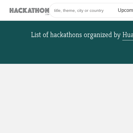
List of hackathons
organized by
Hua