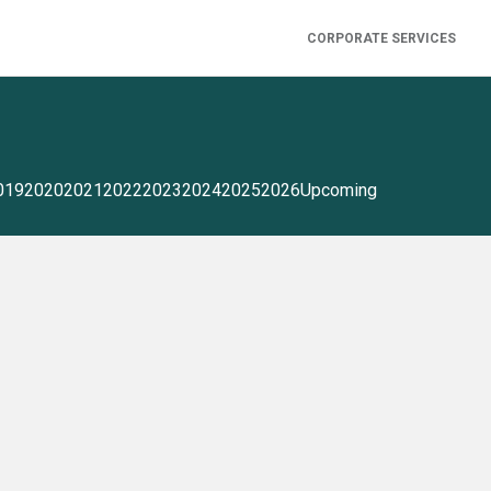
CORPORATE SERVICES
019
2020
2021
2022
2023
2024
2025
2026
Upcoming