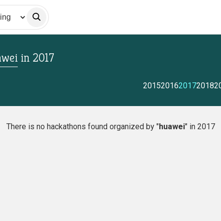
wei
in
2017
2015
2016
2017
2018
2
There is no hackathons found organized by "
huawei
" in 2017