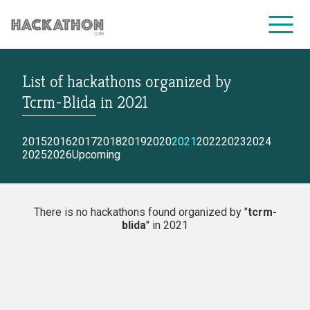
List of hackathons
organized by
CORPORATE SERVICES
Tcrm-Blida
in
2021
2015
2016
2017
2018
2019
2020
2021
2022
2023
2024
2025
2026
Upcoming
There is no hackathons found organized by "
tcrm-
blida
" in 2021