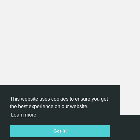
This website uses cookies to ensure you get
the best experience on our website.
Learn more
Hackathon.com © 2026
Got it!
All themes
All organizers
All countries
All cities
Terms of service
Privacy policy