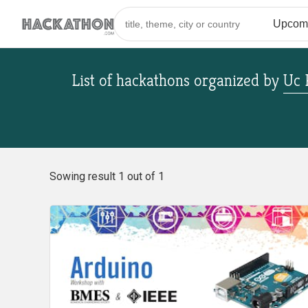
List of hackathons
organized by
Uc 
Sowing result 1 out of 1