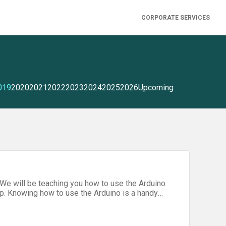
CORPORATE SERVICES
019
2020
2021
2022
2023
2024
2025
2026
Upcoming
We will be teaching you how to use the Arduino
p. Knowing how to use the Arduino is a handy
personal projects, costumes, and much more!
Additional Instructors - Jack Kolb, Ansel Chan,