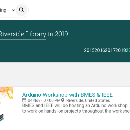
Riverside Library
in
2019
2015
2016
2017
2018
2
Arduino Workshop with BMES & IEEE
04 Nov - 07:00 PM
Riverside, United States
BMES and IEEE will be hosting an Arduino workshop. 
to work on hands-on projects throughout the worksho
skill for making hackathon projects, senior design, 
Contact/Instructor - Chelsea Lang, clang006@ucr.edu 
Benjamin Fong