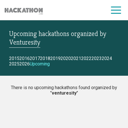
Upcoming hackathons
organized by
CORPORATE SERVICES
Venturesity
2015
2016
2017
2018
2019
2020
2021
2022
2023
2024
2025
2026
Upcoming
There is no upcoming hackathons found organized by
"
venturesity
"