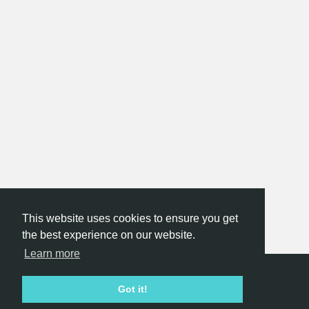
This website uses cookies to ensure you get
the best experience on our website.
Learn more
Hackathon.com © 2026
Got it!
All themes
All organizers
All countries
All cities
Terms of service
Privacy policy