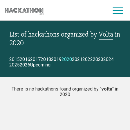
List of hackathons
organized by
Volta
in
CORPORATE SERVICES
2020
2015
2016
2017
2018
2019
2020
2021
2022
2023
2024
2025
2026
Upcoming
There is no hackathons found organized by "
volta
" in
2020