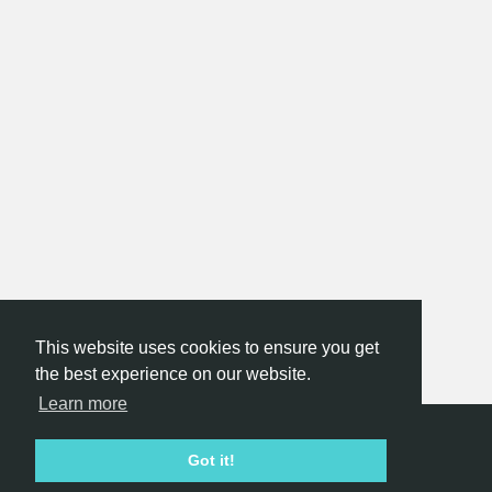
This website uses cookies to ensure you get
the best experience on our website.
Learn more
Hackathon.com © 2026
Got it!
All themes
All organizers
All countries
All cities
Terms of service
Privacy policy