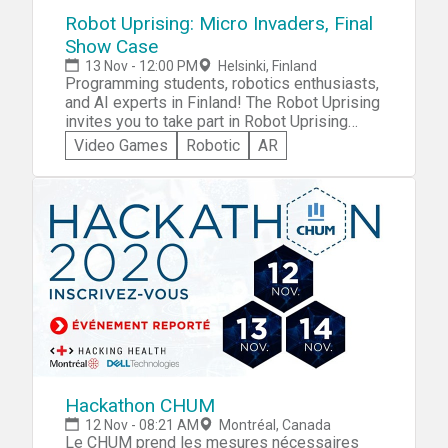
participate in the IA Challenge with smart
Robot Uprising: Micro Invaders, Final
hackathon advice.
Show Case
13 Nov - 12:00 PM
Helsinki, Finland
Programming students, robotics enthusiasts,
and AI experts in Finland! The Robot Uprising
invites you to take part in Robot Uprising
Beerbots -- Europe's biggest story-driven
Video Games
Robotic
AR
hackathon experience. Visit the expert advice
page for practical advice on participation in
the Robot Uprising Beerbots hackathon!
Hackathon CHUM
12 Nov - 08:21 AM
Montréal, Canada
Le CHUM prend les mesures nécessaires