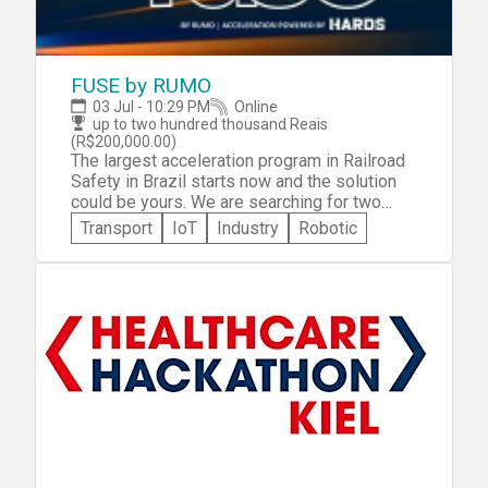
https://remarkable.org.au/events/designathon/
*Participants can expect to spend
approximately 8 hours per week on the
Design-athon.
FUSE by RUMO
03 Jul - 10:29 PM
Online
up to two hundred thousand Reais
(R$200,000.00)
The largest acceleration program in Railroad
Safety in Brazil starts now and the solution
could be yours. We are searching for two
innovative solutions for Railroad collisions
Transport
IoT
Industry
Robotic
and Railroad run overs.Fuse was made for
entrepreneurs, innovators or anyone who has
ideas that can improve safety in railways. We
will also accelerate your ideas so that you
can become an agent of this transformation.