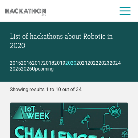
List of hackathons
about
Robotic
in
CORPORATE SERVICES
2020
2015
2016
2017
2018
2019
2020
2021
2022
2023
2024
2025
2026
Upcoming
Showing results 1 to 10 out of 34