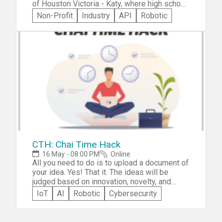
of Houston Victoria - Katy, where high school
students work together to develop skills in
Non-Profit
Industry
API
Robotic
teamwork, programming, and real world
problem-solving, and the best projects win
prizes from us and our sponsors. Along the
way, you'll participate in workshops, visit
booths, and listen to guest speakers, gaining
valuable real-life experience.
CTH: Chai Time Hack
16 May - 08:00 PM
Online
All you need to do is to upload a document of
your idea. Yes! That it. The ideas will be
judged based on innovation, novelty, and
feasibility.
IoT
AI
Robotic
Cybersecurity