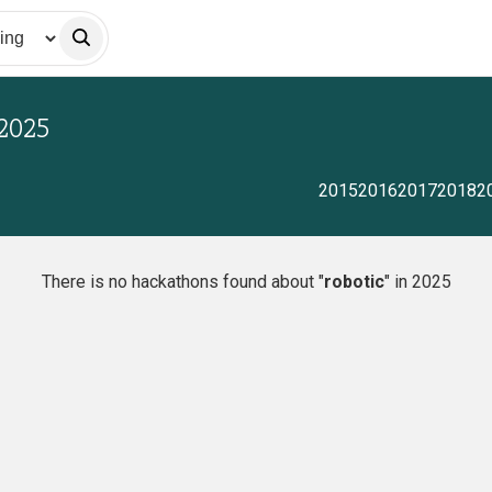
2025
2015
2016
2017
2018
2
There is no hackathons found about "
robotic
" in 2025