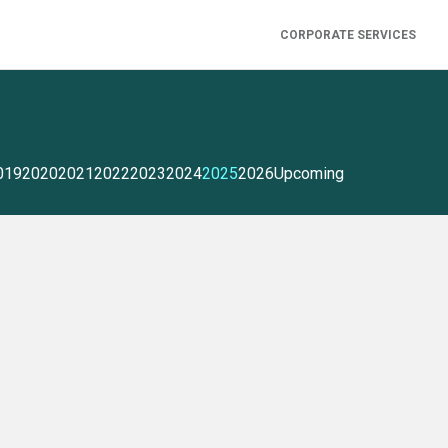
CORPORATE SERVICES
019
2020
2021
2022
2023
2024
2025
2026
Upcoming