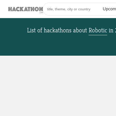
List of hackathons
about
Robotic
in